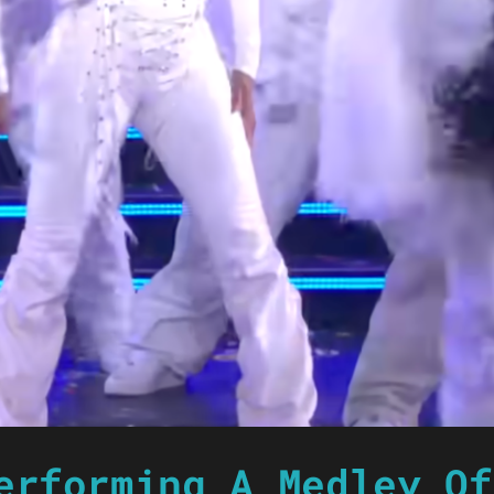
erforming A Medley Of