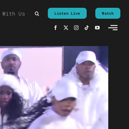
 With Us
Listen Live
Watch