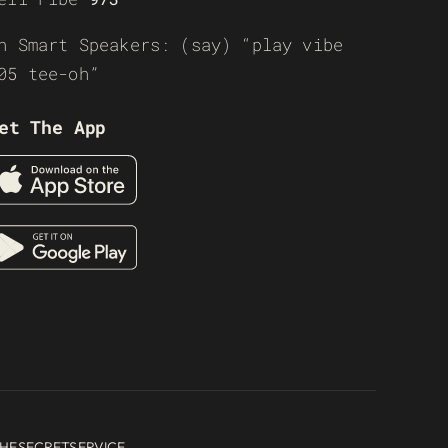
n Smart Speakers: (say) “play vibe
05 tee-oh”
et The App
HESECRETSERVICE