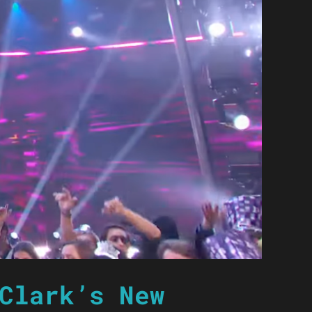
Clark’s New