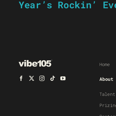
Year’s Rockin’ Ev
Home
About
Talent
Prizin