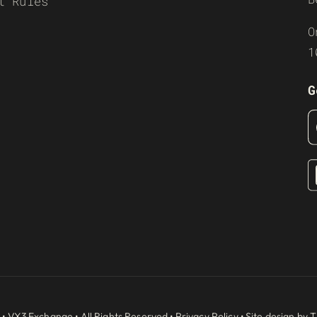
t Rules
O
1
G
 •
VX3 Exchange
• All Rights Reserved •
Privacy Policy
• Site design by
T