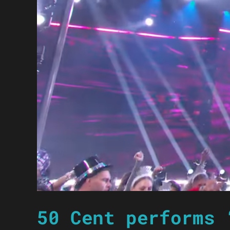
50 Cent performs 