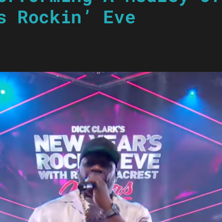
s Rockin’ Eve