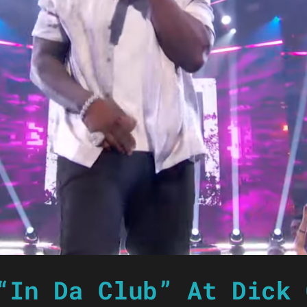
“In Da Club” At Dick 