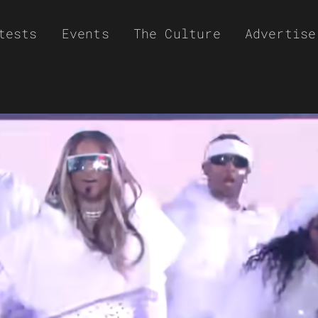
tests
Events
The Culture
Advertise