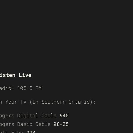
isten Live
adio: 105.5 FM
n Your TV (In Southern Ontario):
ogers Digital Cable
945
ogers Basic Cable
98-25
ell Fibe
973