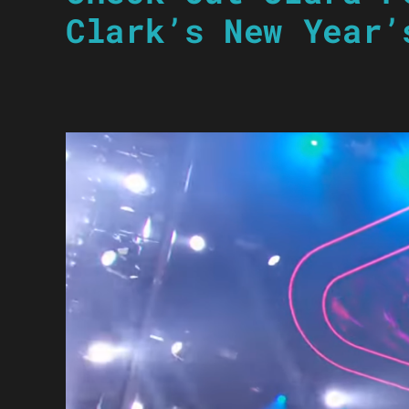
Clark’s New Year’