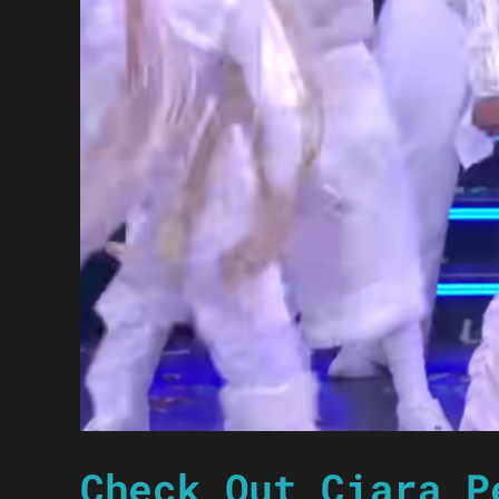
Check Out Ciara P