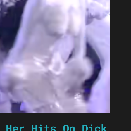
 Her Hits On Dick