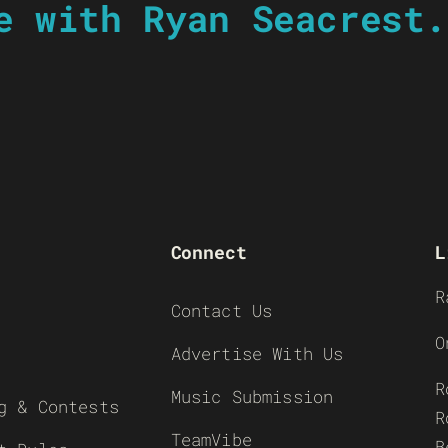
e with Ryan Seacrest.
Connect
L
R
Contact Us
O
Advertise With Us
R
Music Submission
g & Contests
R
TeamVibe
B