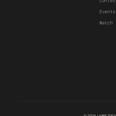
Contes
Events
Watch
© 2026 • VIBE 105™