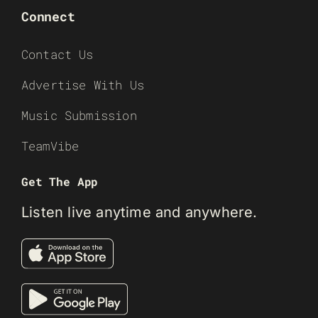
Connect
Contact Us
Advertise With Us
Music Submission
TeamVibe
Get The App
Listen live anytime and anywhere.