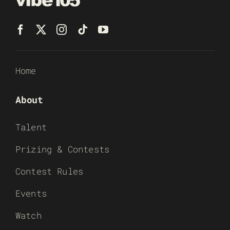
Home
About
Talent
Prizing & Contests
Contest Rules
Events
Watch