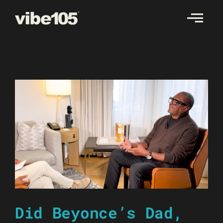
Skip
to
content
Did Beyonce’s Dad,