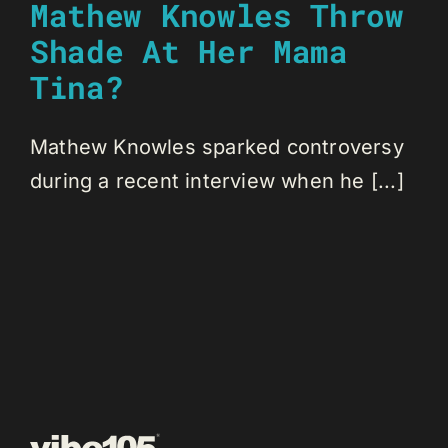
Mathew Knowles Throw
Shade At Her Mama
Tina?
Mathew Knowles sparked controversy
during a recent interview when he [...]