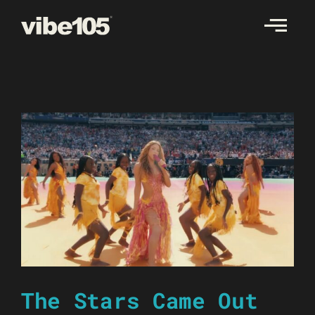
Skip
to
content
The Stars Came Out