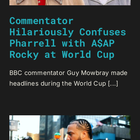
Commentator
Hilariously Confuses
Pharrell with A$AP
Rocky at World Cup
BBC commentator Guy Mowbray made
headlines during the World Cup [...]