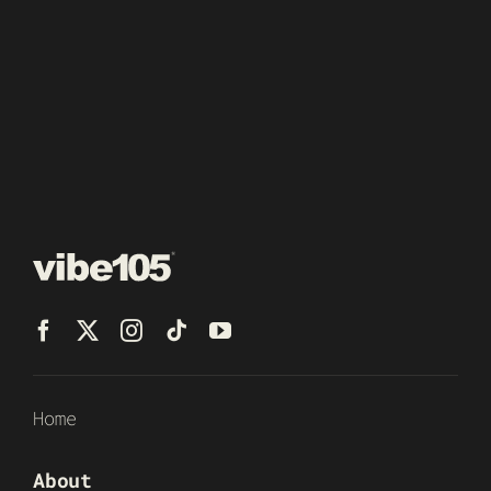
Home
About