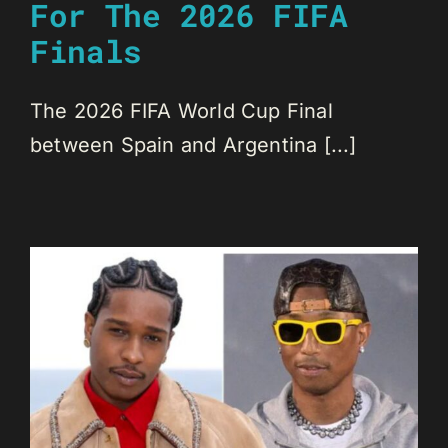
For The 2026 FIFA
Finals
The 2026 FIFA World Cup Final
between Spain and Argentina [...]