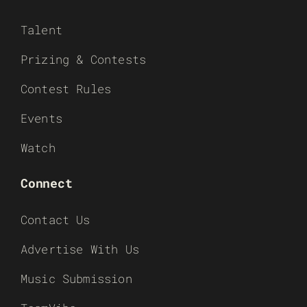
Talent
Prizing & Contests
Contest Rules
Events
Watch
Connect
Contact Us
Advertise With Us
Music Submission