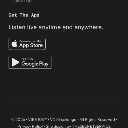
TeamVibe
Get The App
Listen live anytime and anywhere.
© 2026 • VIBE 105™ •
VX3 Exchange
• All Rights Reserved •
Privacy Policy
• Site design by
THESECRETSERVICE