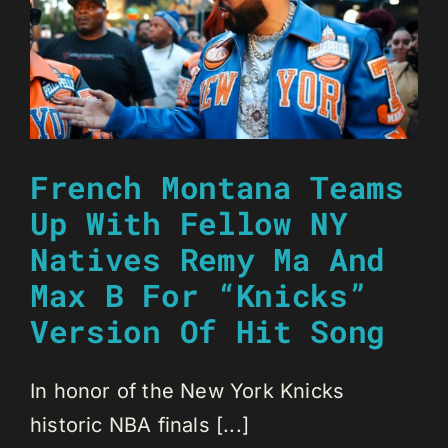
French Montana Teams
Up With Fellow NY
Natives Remy Ma And
Max B For “Knicks”
Version Of Hit Song
In honor of the New York Knicks
historic NBA finals [...]