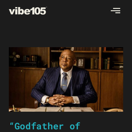
Skip
to
content
“Godfather of