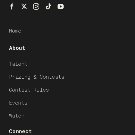
Home
About
Talent
Prizing & Contests
Contest Rules
Events
Watch
Connect