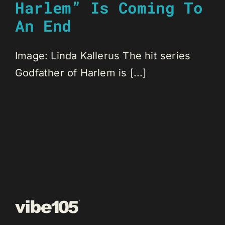
Harlem” Is Coming To
An End
Image: Linda Kallerus The hit series
Godfather of Harlem is [...]