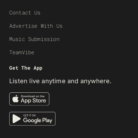
Contact Us
Advertise With Us
Music Submission
TeamVibe
Get The App
Listen live anytime and anywhere.