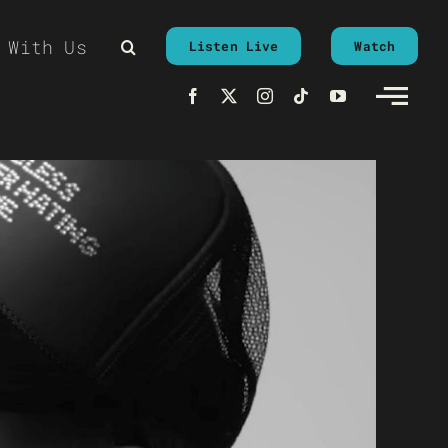
 With Us
Listen Live
Watch