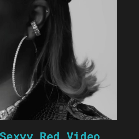
Sexyy Red Video