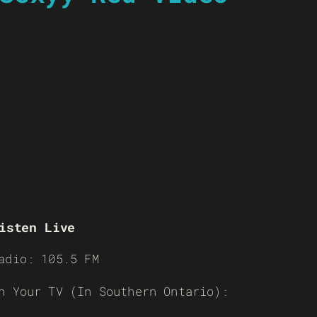
isten Live
adio: 105.5 FM
n Your TV (In Southern Ontario):