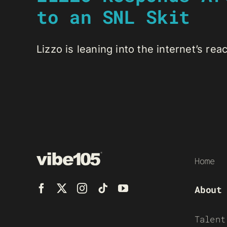
to an SNL Skit
Lizzo is leaning into the internet’s react
Home
About
Talent