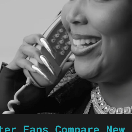
ter Fans Compare New 