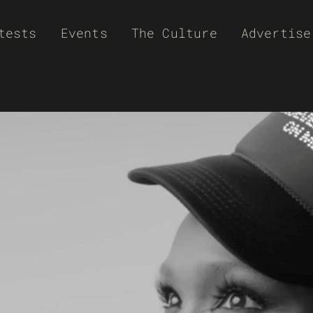
tests
Events
The Culture
Advertise