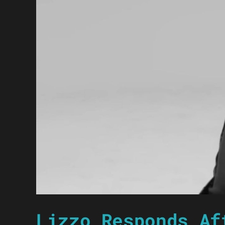
Lizzo Responds Af