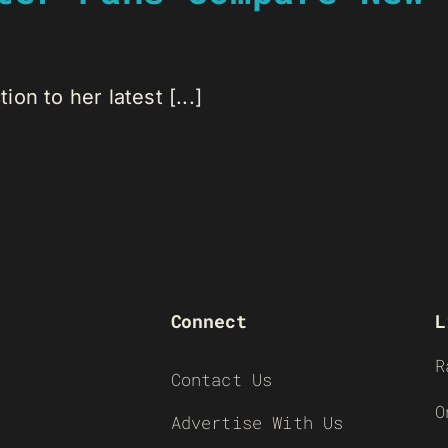
ion to her latest [...]
Connect
L
R
Contact Us
O
Advertise With Us