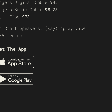
ogers Digital Cable
945
ogers Basic Cable
98-25
ell Fibe
973
n Smart Speakers: (say) “play vibe
05 tee-oh”
et The App