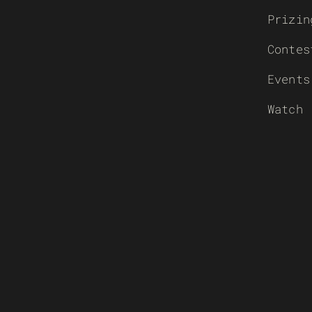
Prizin
Contes
Events
Watch