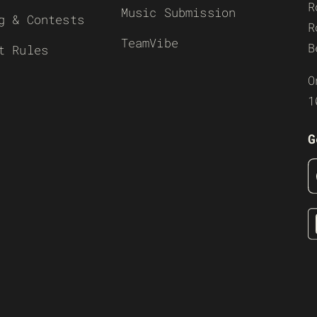
R
Music Submission
g & Contests
R
TeamVibe
B
t Rules
O
1
G