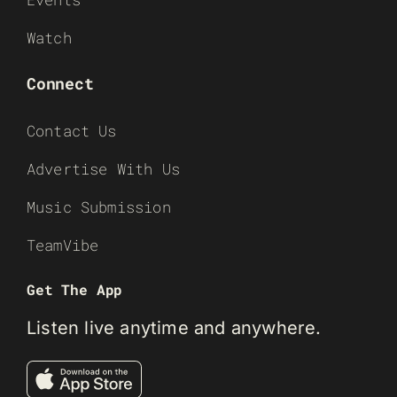
Watch
Connect
Contact Us
Advertise With Us
Music Submission
TeamVibe
Get The App
Listen live anytime and anywhere.