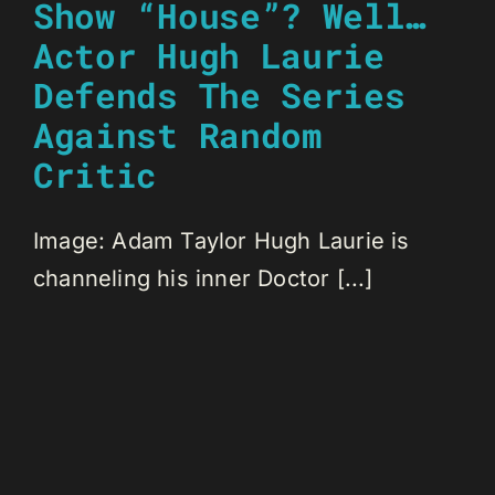
Show “House”? Well…
Actor Hugh Laurie
Defends The Series
Against Random
Critic
Image: Adam Taylor Hugh Laurie is
channeling his inner Doctor [...]