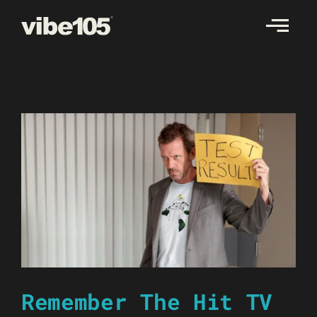
Skip
to
content
Remember The Hit TV