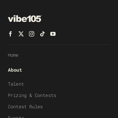
Home
About
Talent
Prizing & Contests
Contest Rules
Events