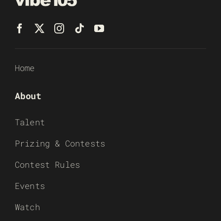
Home
About
Talent
Prizing & Contests
Contest Rules
Events
Watch