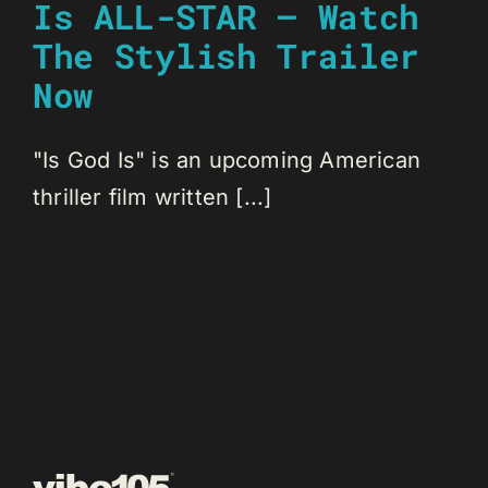
Is ALL-STAR – Watch
The Stylish Trailer
Now
"Is God Is" is an upcoming American
thriller film written [...]