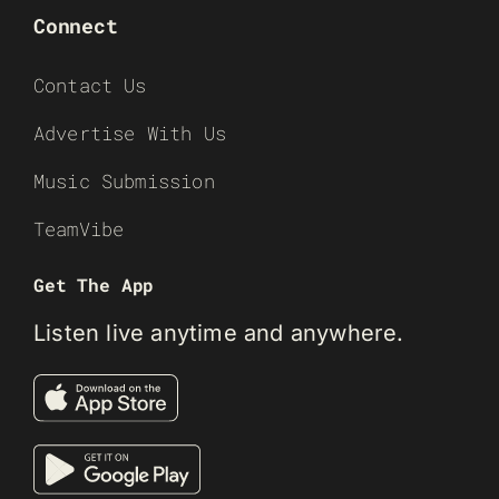
Connect
Contact Us
Advertise With Us
Music Submission
TeamVibe
Get The App
Listen live anytime and anywhere.