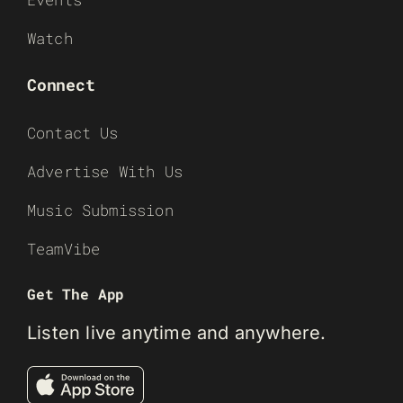
Watch
Connect
Contact Us
Advertise With Us
Music Submission
TeamVibe
Get The App
Listen live anytime and anywhere.