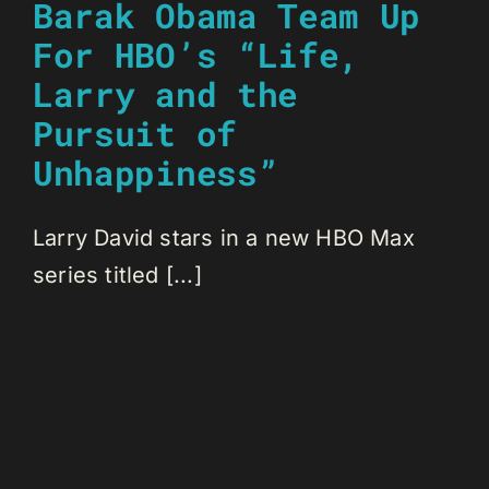
Barak Obama Team Up
For HBO’s “Life,
Larry and the
Pursuit of
Unhappiness”
Larry David stars in a new HBO Max
series titled [...]