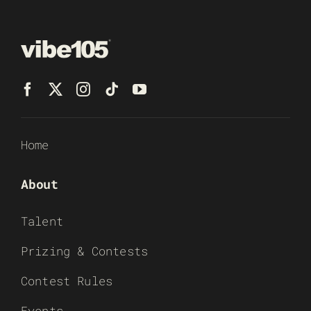
Home
About
Talent
Prizing & Contests
Contest Rules
Events