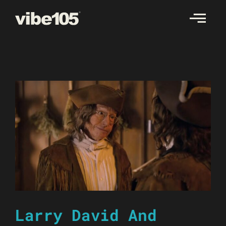
Skip
to
content
Larry David And