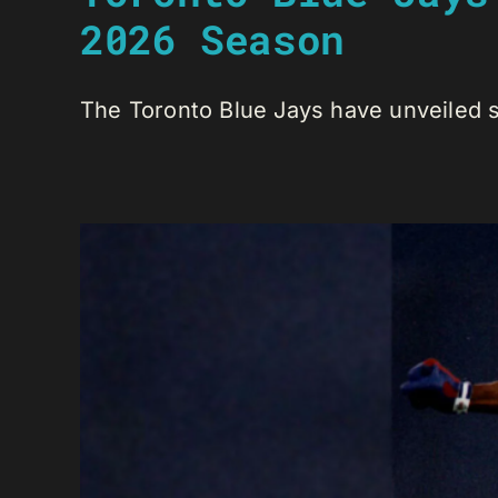
2026 Season
The Toronto Blue Jays have unveiled se