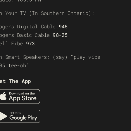
n Your TV (In Southern Ontario):
ogers Digital Cable
945
ogers Basic Cable
98-25
ell Fibe
973
n Smart Speakers: (say) “play vibe
05 tee-oh”
et The App