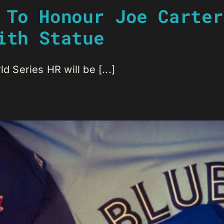
 To Honour Joe Carter
ith Statue
d Series HR will be [...]