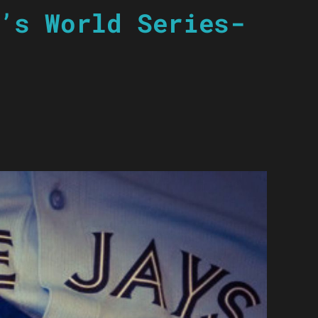
’s World Series-