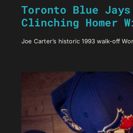
Toronto Blue Jays
Clinching Homer W
Joe Carter’s historic 1993 walk-off Worl