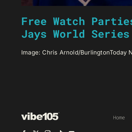
Free Watch Partie
Jays World Series
Image: Chris Arnold/BurlingtonToday Na
Home