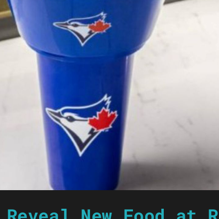
 Reveal New Food at R