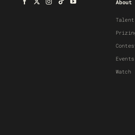
About
Talent
Prizin
Contes
Events
Watch