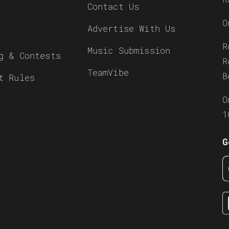
Contact Us
O
Advertise With Us
R
Music Submission
g & Contests
R
TeamVibe
B
t Rules
O
1
G