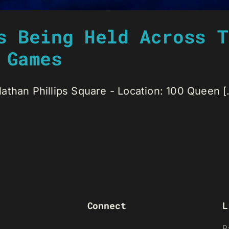
s Being Held Across T
 Games
than Phillips Square - Location: 100 Queen [.
Connect
L
R