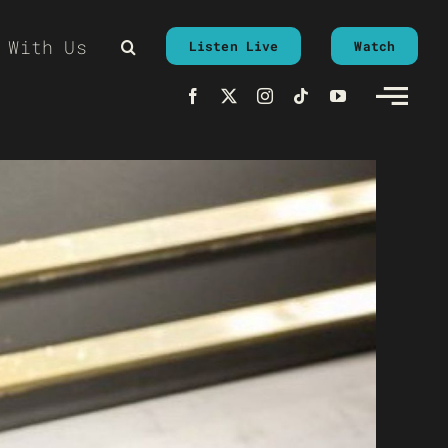
 With Us
Listen Live
Watch