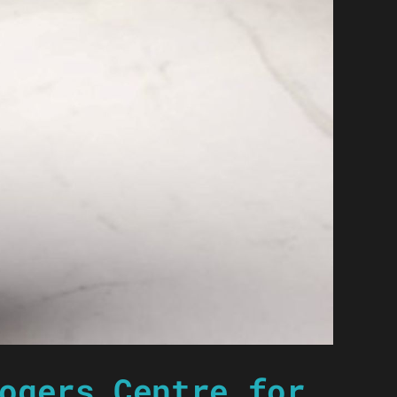
ogers Centre for