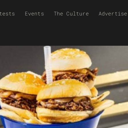
tests
Events
The Culture
Advertise