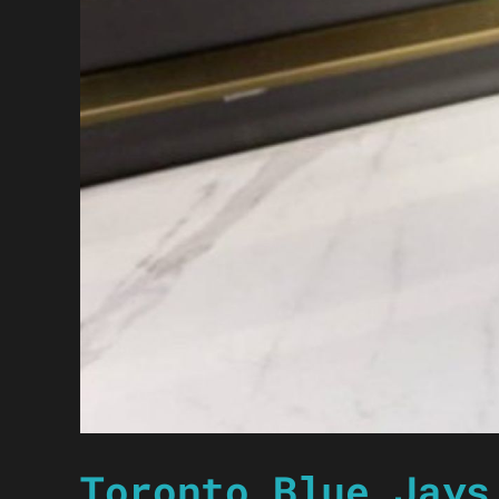
Toronto Blue Jays