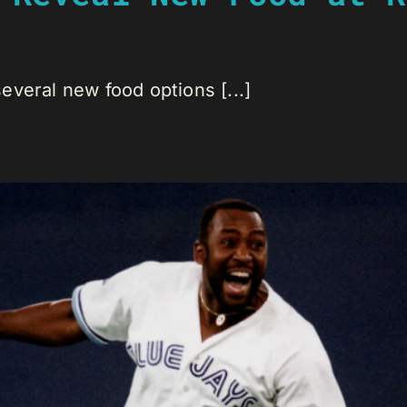
veral new food options [...]