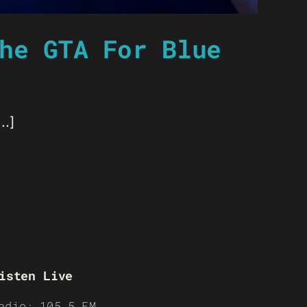
he GTA For Blue
..]
isten Live
adio: 105.5 FM