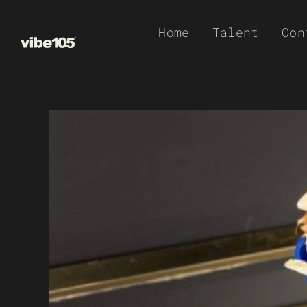
Skip
Home
Talent
Con
to
content