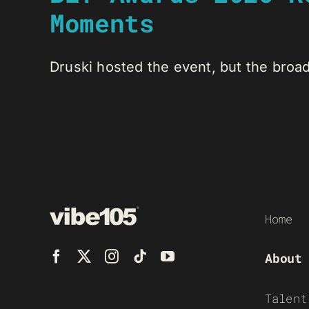
Moments
Druski hosted the event, but the broadc
Home
About
Talent