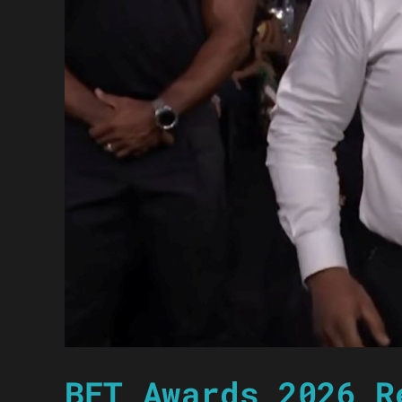
BET Awards 2026 R