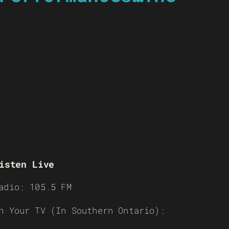
isten Live
adio: 105.5 FM
n Your TV (In Southern Ontario):