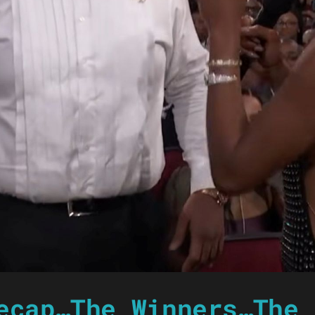
ecap…The Winners…The 