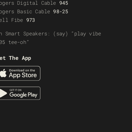
ogers Digital Cable
945
ogers Basic Cable
98-25
ell Fibe
973
n Smart Speakers: (say) “play vibe
05 tee-oh”
et The App