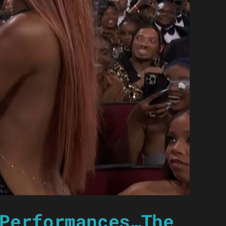
Performances…The