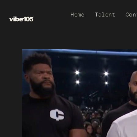
Skip
Home
Talent
Con
to
content