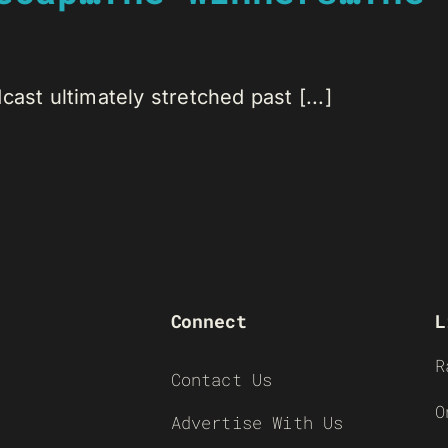
ast ultimately stretched past [...]
Connect
L
R
Contact Us
O
Advertise With Us