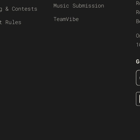
R
Music Submission
g & Contests
R
TeamVibe
B
t Rules
O
1
G