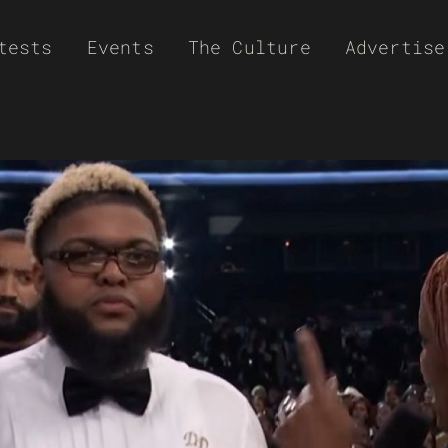
tests
Events
The Culture
Advertise