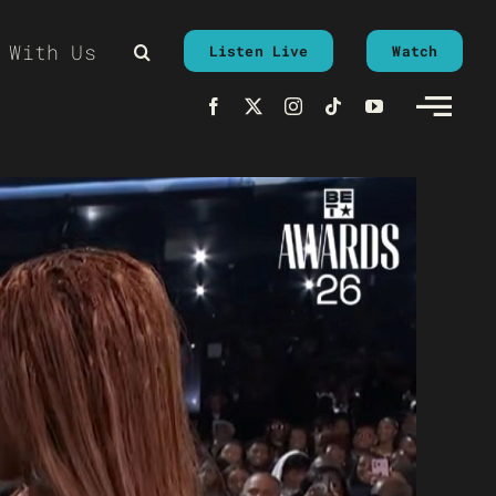
 With Us
Listen Live
Watch