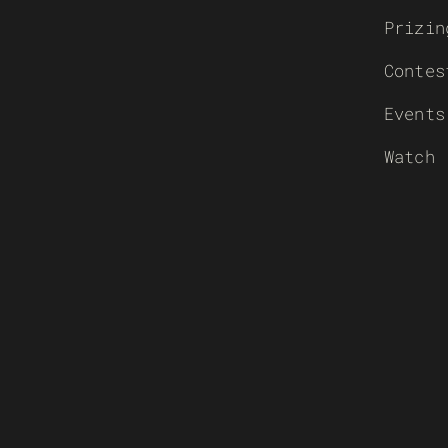
Prizin
Contes
Events
Watch