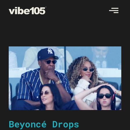
Skip
to
content
Beyoncé Drops