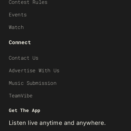
Contest Rules
Events
Watch
Connect
Contact Us
Advertise With Us
Music Submission
TeamVibe
Get The App
Listen live anytime and anywhere.