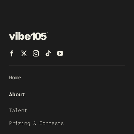
Home
About
Talent
Prizing & Contests