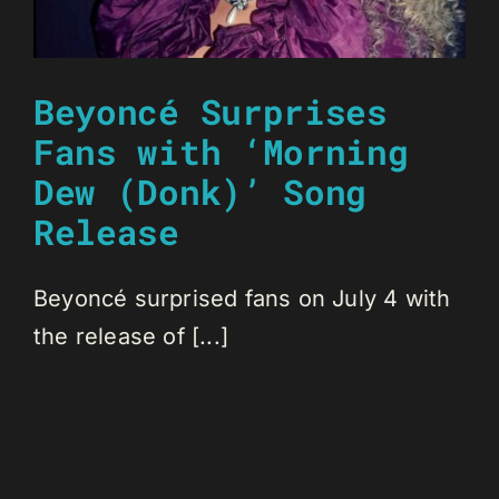
Beyoncé Surprises
Fans with ‘Morning
Dew (Donk)’ Song
Release
Beyoncé surprised fans on July 4 with
the release of [...]