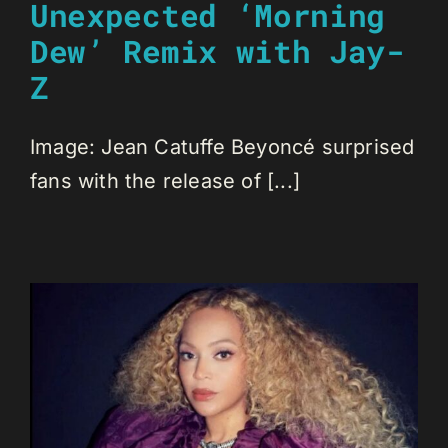
Unexpected ‘Morning
Dew’ Remix with Jay-
Z
Image: Jean Catuffe Beyoncé surprised
fans with the release of [...]