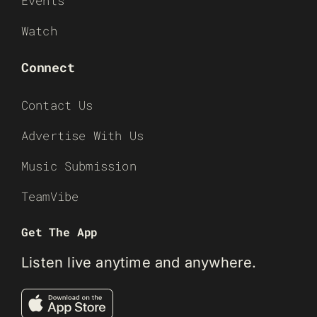
Events
Watch
Connect
Contact Us
Advertise With Us
Music Submission
TeamVibe
Get The App
Listen live anytime and anywhere.