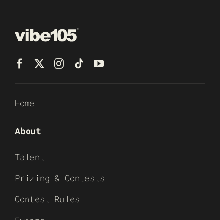
Home
About
Talent
Prizing & Contests
Contest Rules