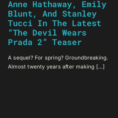
Anne Hathaway, Emily
Blunt, And Stanley
Tucci In The Latest
“The Devil Wears
Prada 2” Teaser
A sequel? For spring? Groundbreaking.
Almost twenty years after making [...]