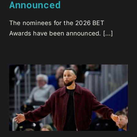
Announced
The nominees for the 2026 BET
Awards have been announced. [...]