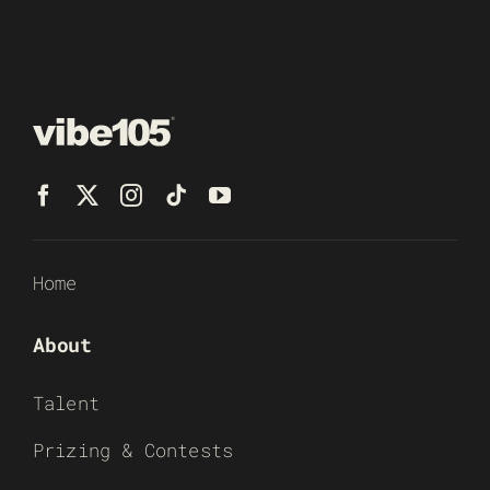
Home
About
Talent
Prizing & Contests