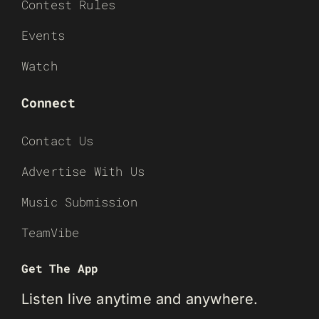
Contest Rules
Events
Watch
Connect
Contact Us
Advertise With Us
Music Submission
TeamVibe
Get The App
Listen live anytime and anywhere.