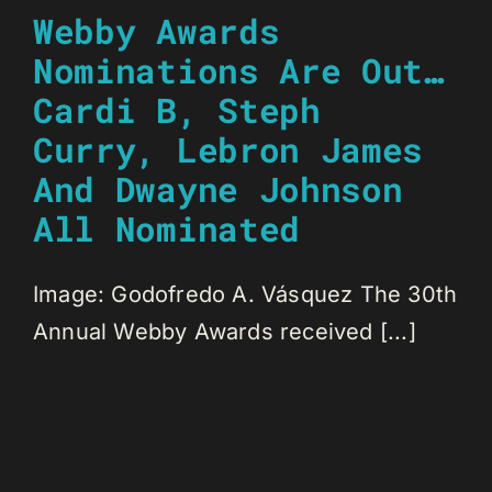
Webby Awards
Nominations Are Out…
Cardi B, Steph
Curry, Lebron James
And Dwayne Johnson
All Nominated
Image: Godofredo A. Vásquez The 30th
Annual Webby Awards received [...]