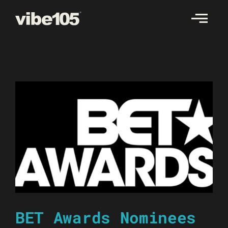
Skip
to
content
BET Awards Nominees