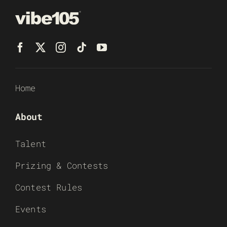
Home
About
Talent
Prizing & Contests
Contest Rules
Events