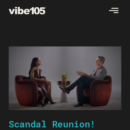
Skip
to
content
Scandal Reunion!