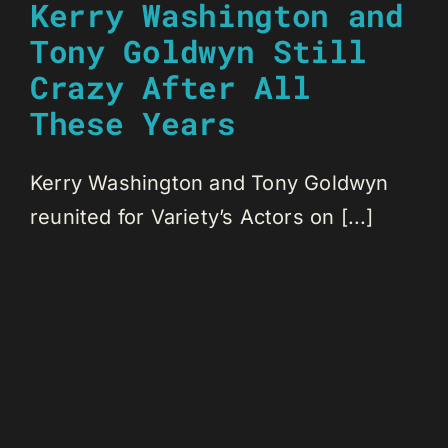
Kerry Washington and
Tony Goldwyn Still
Crazy After All
These Years
Kerry Washington and Tony Goldwyn
reunited for Variety’s Actors on [...]