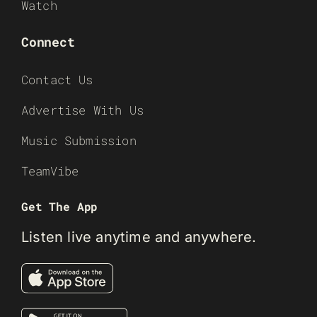
Watch
Connect
Contact Us
Advertise With Us
Music Submission
TeamVibe
Get The App
Listen live anytime and anywhere.