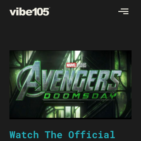
Skip
to
content
Watch The Official