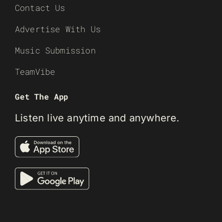
Contact Us
Advertise With Us
Music Submission
TeamVibe
Get The App
Listen live anytime and anywhere.