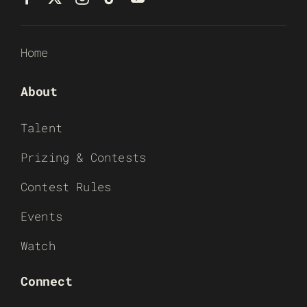
Home
About
Talent
Prizing & Contests
Contest Rules
Events
Watch
Connect