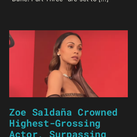
Zoe Saldaña Crowned
Highest-Grossing
Actor, Surpassing