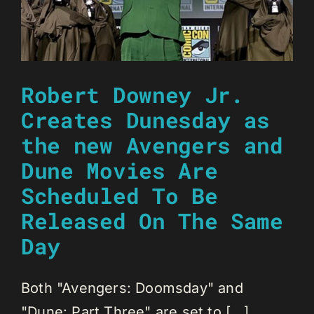
Robert Downey Jr.
Creates Dunesday as
the new Avengers and
Dune Movies Are
Scheduled To Be
Released On The Same
Day
Both "Avengers: Doomsday" and
"Dune: Part Three" are set to [...]