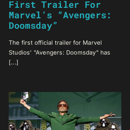
First Trailer For
Marvel’s “Avengers:
Doomsday”
The first official trailer for Marvel
Studios' "Avengers: Doomsday" has
[...]