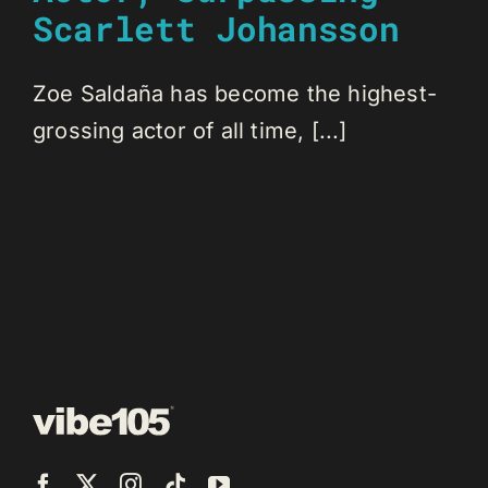
Scarlett Johansson
Zoe Saldaña has become the highest-
grossing actor of all time, [...]