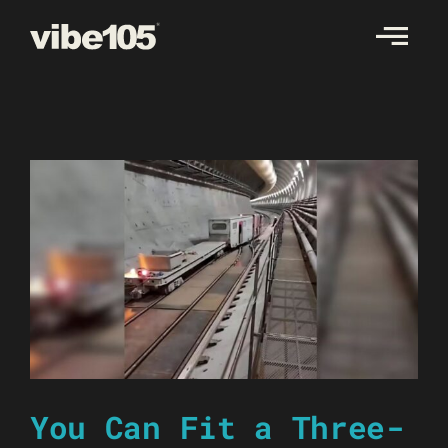
Skip
to
content
You Can Fit a Three-