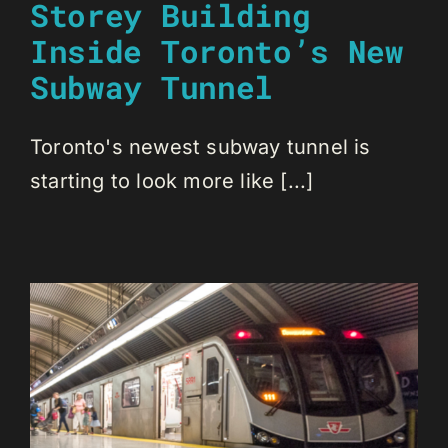
Storey Building
Inside Toronto’s New
Subway Tunnel
Toronto's newest subway tunnel is
starting to look more like [...]