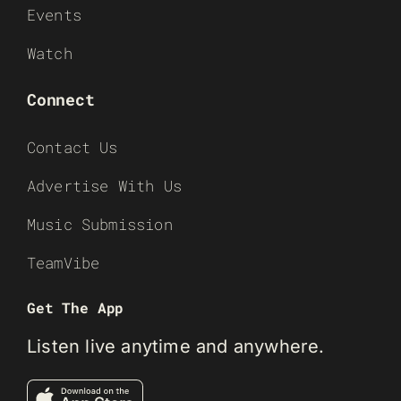
Events
Watch
Connect
Contact Us
Advertise With Us
Music Submission
TeamVibe
Get The App
Listen live anytime and anywhere.