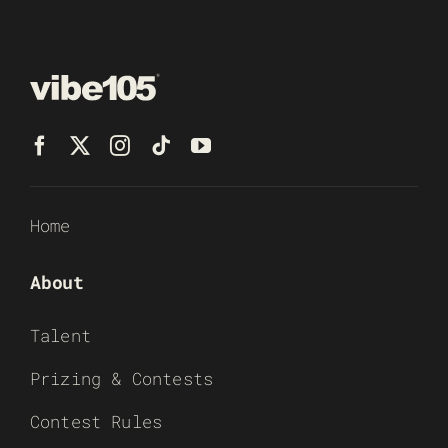
Home
About
Talent
Prizing & Contests
Contest Rules