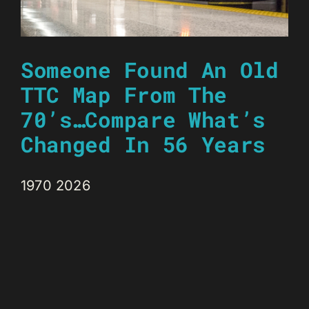
Someone Found An Old
TTC Map From The
70’s…Compare What’s
Changed In 56 Years
1970 2026