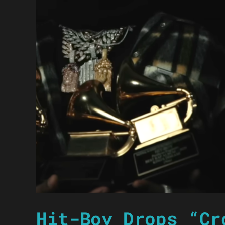
Hit-Boy Drops “Cr