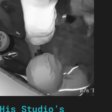
His Studio’s