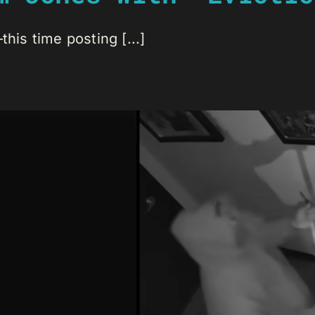
his time posting [...]