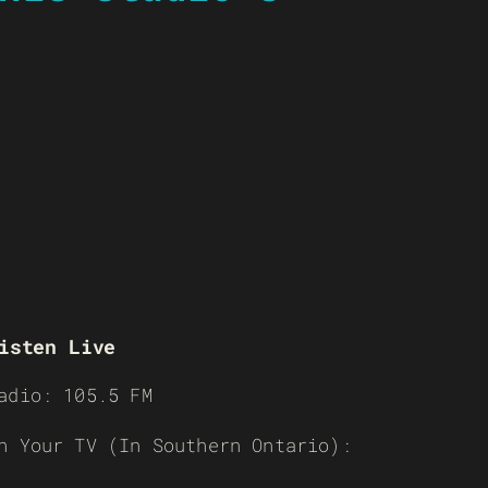
isten Live
adio: 105.5 FM
n Your TV (In Southern Ontario):