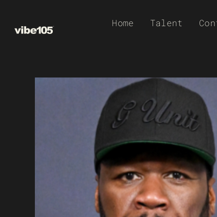
Skip
Home
Talent
Con
to
content