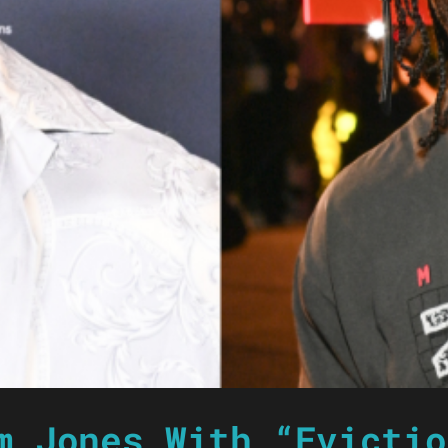
m Jones With “Evictio