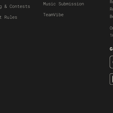
R
Music Submission
g & Contests
R
TeamVibe
B
t Rules
O
1
G