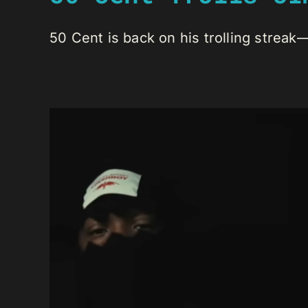
50 Cent is back on his trolling streak—t