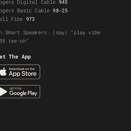
ogers Digital Cable
945
ogers Basic Cable
98-25
ell Fibe
973
n Smart Speakers: (say) “play vibe
05 tee-oh”
et The App