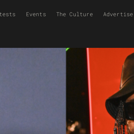
tests
Events
The Culture
Advertise