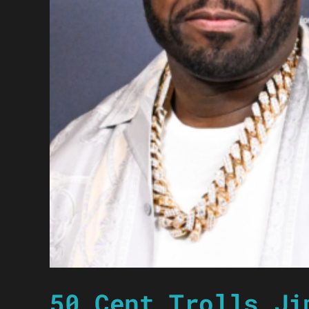
50 Cent Trolls Ji