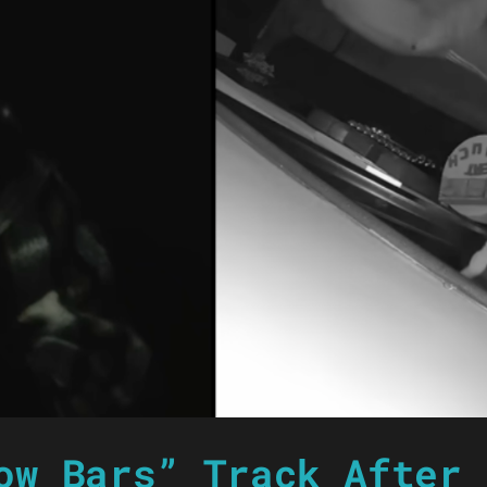
ow Bars” Track After 