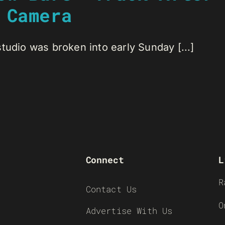
 Camera
tudio was broken into early Sunday [...]
Connect
L
R
Contact Us
O
Advertise With Us