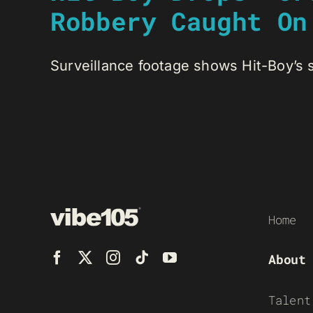
Robbery Caught On
Surveillance footage shows Hit-Boy’s s
Home
About
Talent