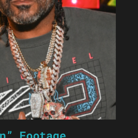
n” Footage