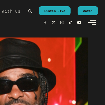
 With Us
Listen Live
Watch