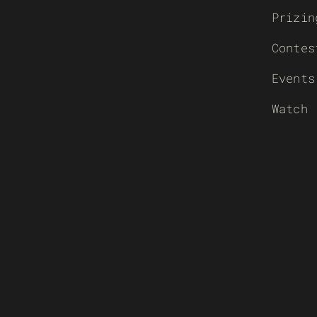
Prizin
Contes
Events
Watch