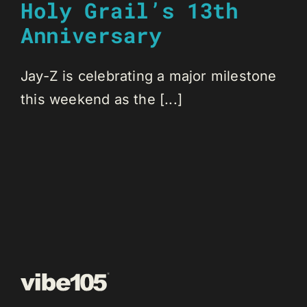
Holy Grail’s 13th
Anniversary
Jay-Z is celebrating a major milestone
this weekend as the [...]