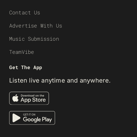
Contact Us
Advertise With Us
Music Submission
TeamVibe
Get The App
Listen live anytime and anywhere.