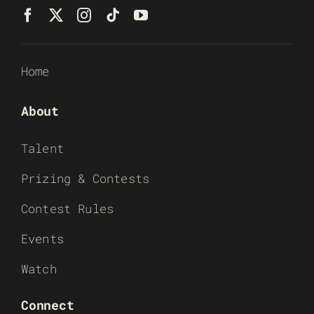
Home
About
Talent
Prizing & Contests
Contest Rules
Events
Watch
Connect