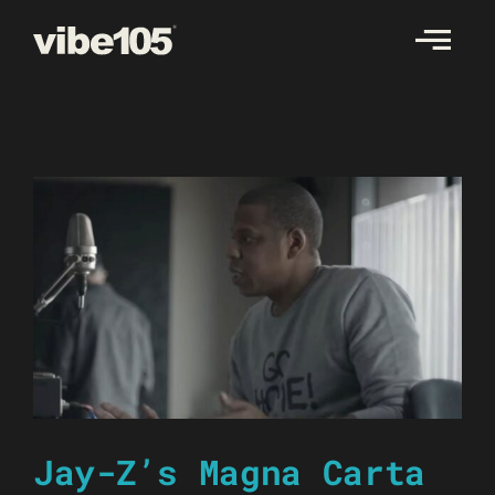
Skip
to
content
Jay-Z’s Magna Carta