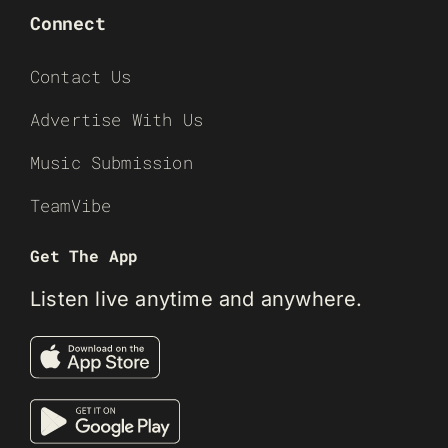
Connect
Contact Us
Advertise With Us
Music Submission
TeamVibe
Get The App
Listen live anytime and anywhere.