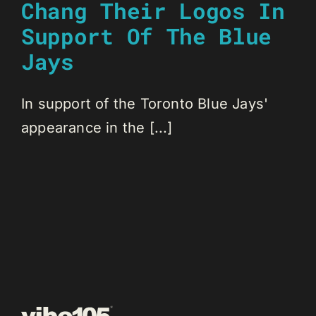
Chang Their Logos In
Support Of The Blue
Jays
In support of the Toronto Blue Jays'
appearance in the [...]