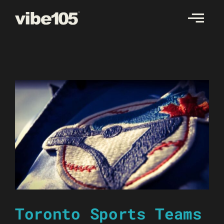
Skip
to
content
Toronto Sports Teams