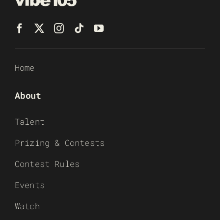
Home
About
Talent
Prizing & Contests
Contest Rules
Events
Watch