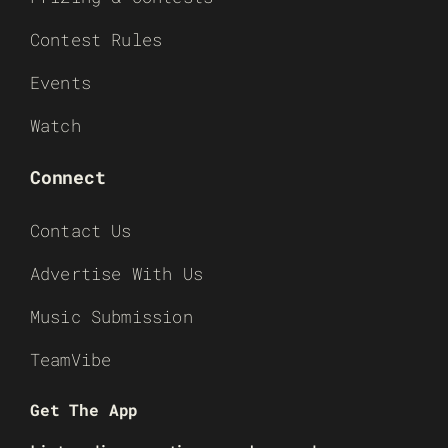
Contest Rules
Events
Watch
Connect
Contact Us
Advertise With Us
Music Submission
TeamVibe
Get The App