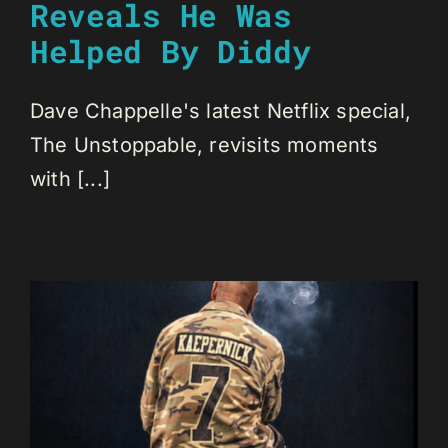
Reveals He Was
Helped By Diddy
Dave Chappelle's latest Netflix special,
The Unstoppable, revisits moments
with [...]