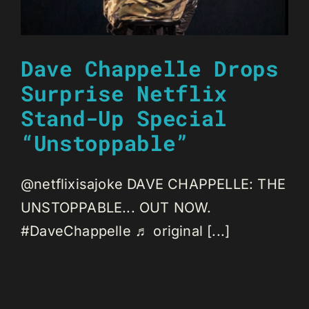
Dave Chappelle Drops
Surprise Netflix
Stand-Up Special
“Unstoppable”
@netflixisajoke DAVE CHAPPELLE: THE
UNSTOPPABLE... OUT NOW.
#DaveChappelle ♬ original [...]