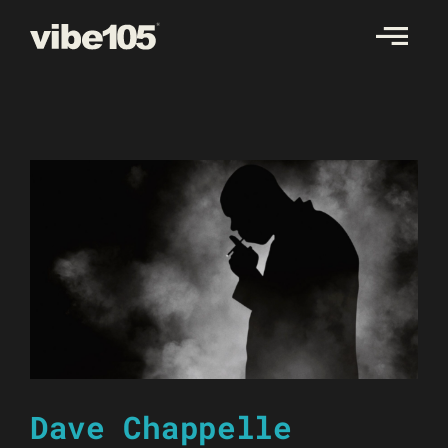
Skip
to
content
Dave Chappelle