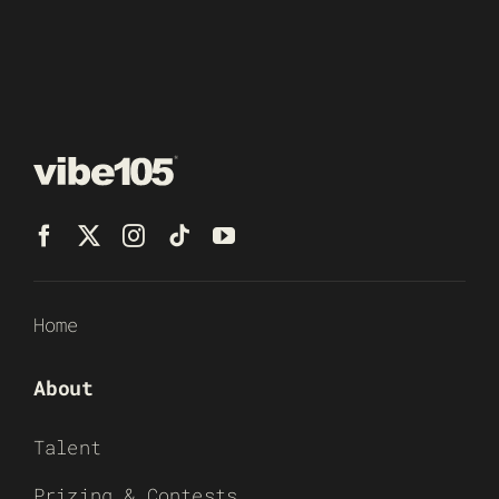
Home
About
Talent
Prizing & Contests