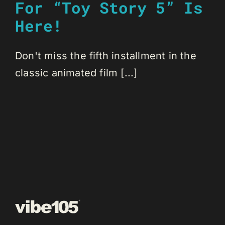
For “Toy Story 5” Is
Here!
Don't miss the fifth installment in the
classic animated film [...]