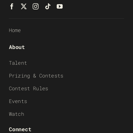
Home
About
Talent
Prizing & Contests
Contest Rules
Events
Watch
Connect