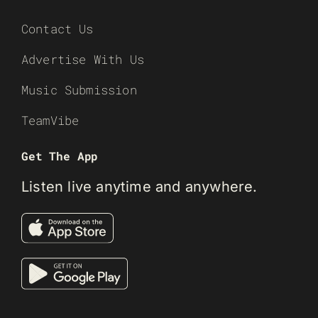
Contact Us
Advertise With Us
Music Submission
TeamVibe
Get The App
Listen live anytime and anywhere.