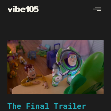
Skip
to
content
The Final Trailer