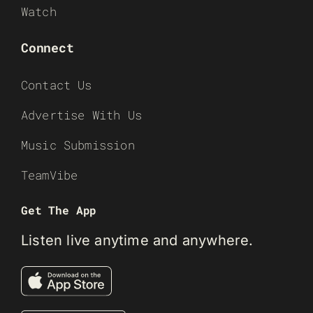
Watch
Connect
Contact Us
Advertise With Us
Music Submission
TeamVibe
Get The App
Listen live anytime and anywhere.