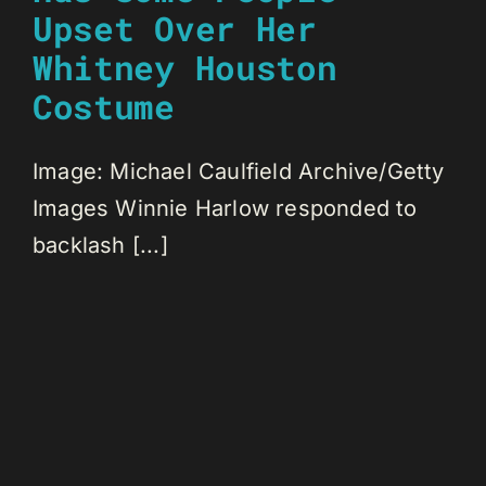
Upset Over Her
Whitney Houston
Costume
Image: Michael Caulfield Archive/Getty
Images Winnie Harlow responded to
backlash [...]