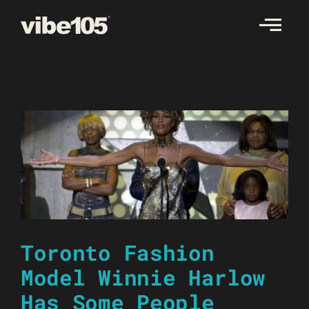
Skip
to
content
Toronto Fashion
Model Winnie Harlow
Has Some People