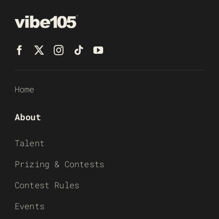
Home
About
Talent
Prizing & Contests
Contest Rules
Events