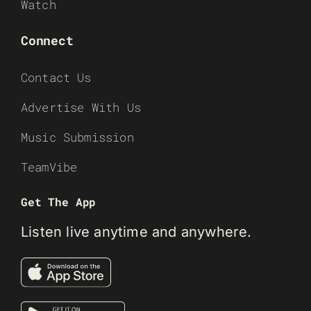
Watch
Connect
Contact Us
Advertise With Us
Music Submission
TeamVibe
Get The App
Listen live anytime and anywhere.