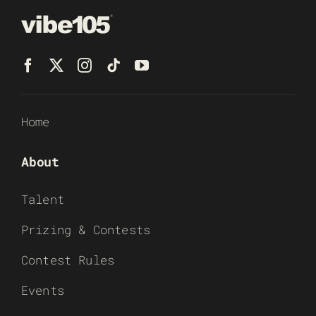
Home
About
Talent
Prizing & Contests
Contest Rules
Events