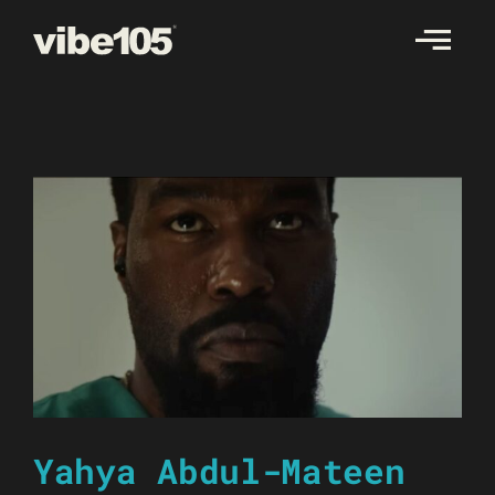
Skip
to
content
Yahya Abdul-Mateen