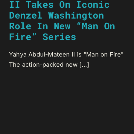
II Takes On Iconic
Denzel Washington
Role In New “Man On
Fire” Series
Yahya Abdul-Mateen II is "Man on Fire"
The action-packed new [...]