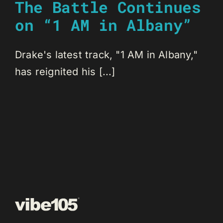
The Battle Continues
on “1 AM in Albany”
Drake's latest track, "1 AM in Albany,"
has reignited his [...]