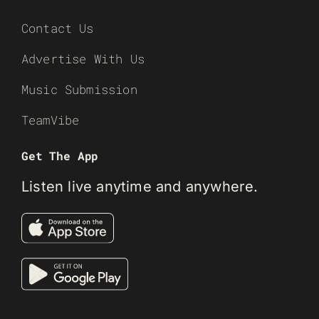
Contact Us
Advertise With Us
Music Submission
TeamVibe
Get The App
Listen live anytime and anywhere.