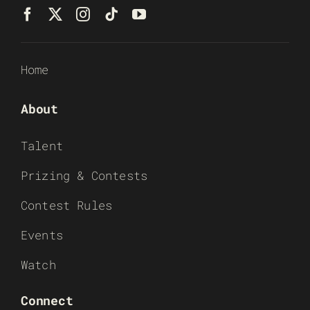
Home
About
Talent
Prizing & Contests
Contest Rules
Events
Watch
Connect