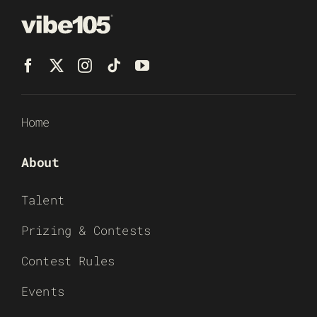
Home
About
Talent
Prizing & Contests
Contest Rules
Events