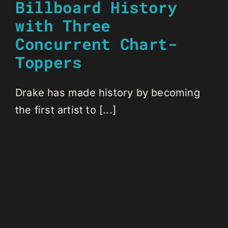
Billboard History
with Three
Concurrent Chart-
Toppers
Drake has made history by becoming
the first artist to [...]