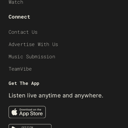
Watch
Connect
Contact Us
Advertise With Us
Music Submission
TeamVibe
Get The App
Listen live anytime and anywhere.