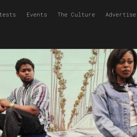
tests
Events
The Culture
Advertise