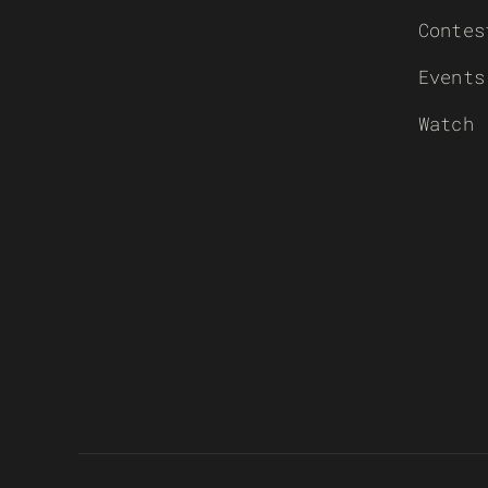
Contes
Events
Watch