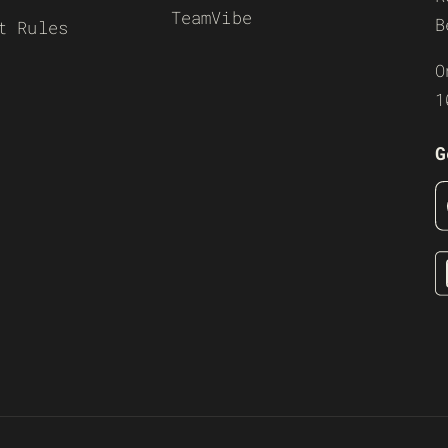
TeamVibe
B
t Rules
O
1
G