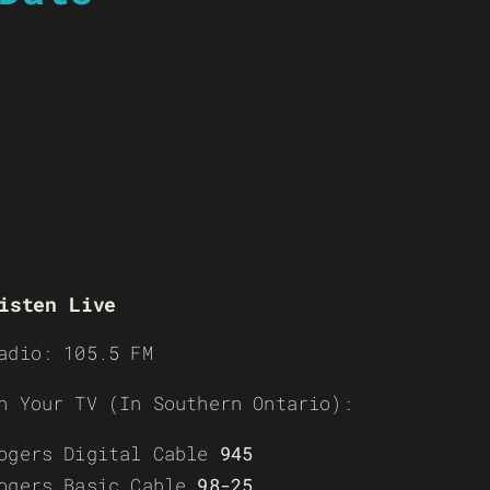
isten Live
adio: 105.5 FM
n Your TV (In Southern Ontario):
ogers Digital Cable
945
ogers Basic Cable
98-25