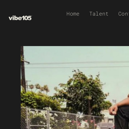
Skip
Home
Talent
Con
to
content