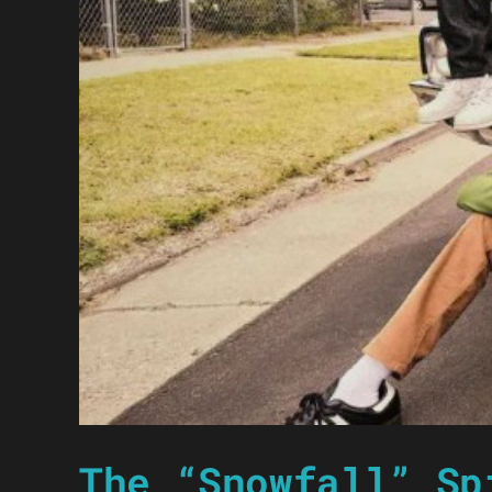
The “Snowfall” Sp