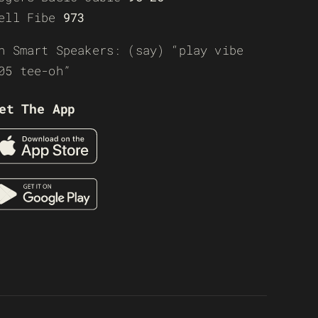
ell Fibe
973
n Smart Speakers: (say) “play vibe
05 tee-oh”
et The App