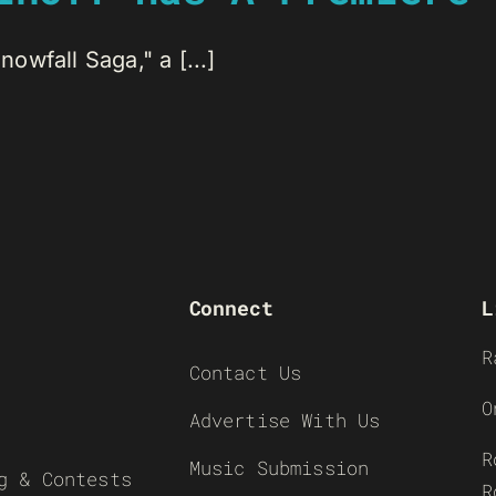
wfall Saga," a [...]
Connect
L
R
Contact Us
O
Advertise With Us
R
Music Submission
g & Contests
R