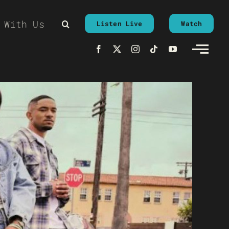
 With Us
Listen Live
Watch