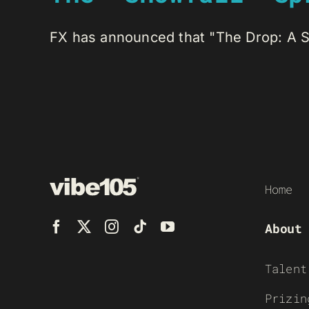
FX has announced that "The Drop: A Sno
Home
About
Talent
Prizin