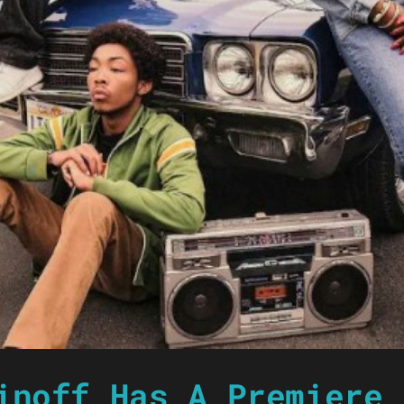
inoff Has A Premiere 