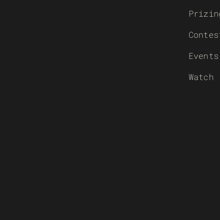
Prizin
Contes
Events
Watch