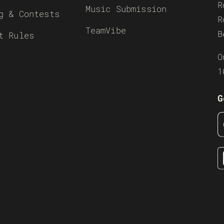
R
Music Submission
g & Contests
R
TeamVibe
B
t Rules
O
1
G