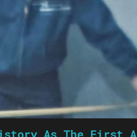
istory As The First A