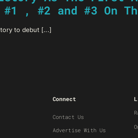
 #1 , #2 and #3 On Th
tory to debut [...]
Connect
L
R
Contact Us
O
Advertise With Us