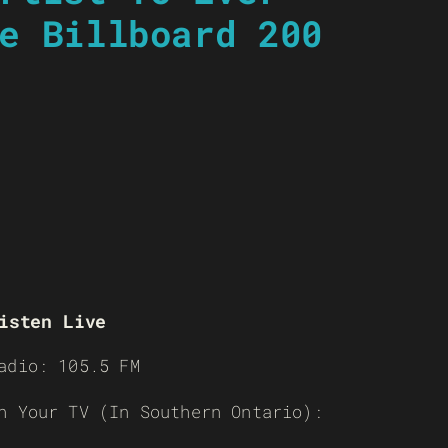
e Billboard 200
isten Live
adio: 105.5 FM
n Your TV (In Southern Ontario):