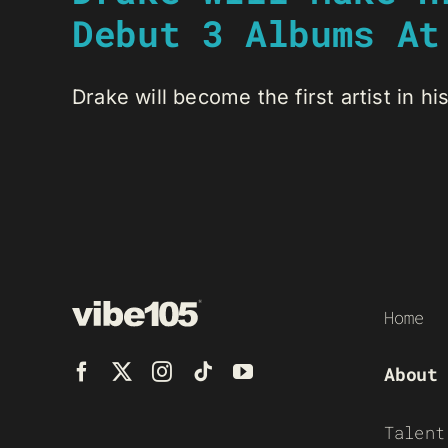
Debut 3 Albums At
Drake will become the first artist in his
Home
About
Talent