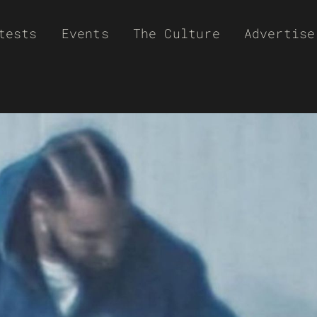
tests
Events
The Culture
Advertise