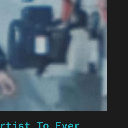
rtist To Ever