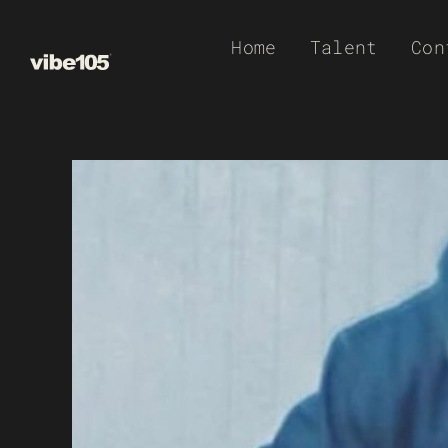
Skip
Home
Talent
Con
to
content