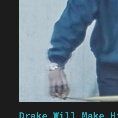
Drake Will Make H