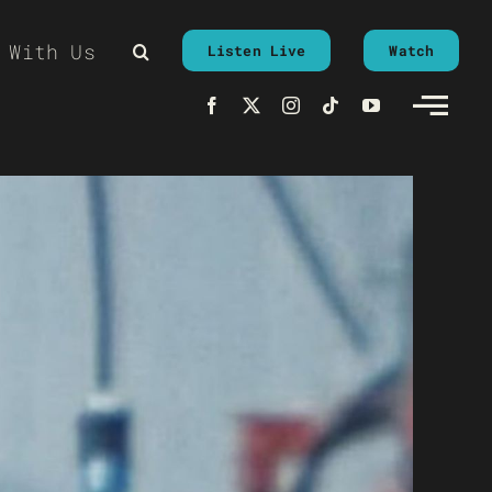
 With Us
Listen Live
Watch