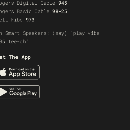
ogers Digital Cable
945
ogers Basic Cable
98-25
ell Fibe
973
n Smart Speakers: (say) “play vibe
05 tee-oh”
et The App