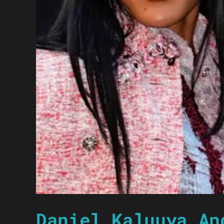
Daniel Kaluuya An