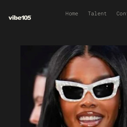
Skip
Home
Talent
Con
to
content