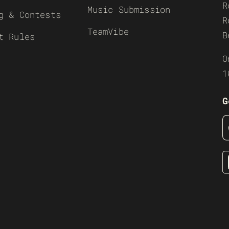
R
Music Submission
g & Contests
R
TeamVibe
B
t Rules
O
1
G