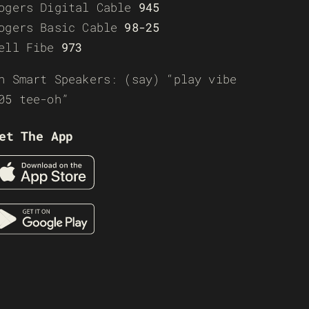
ogers Digital Cable
945
ogers Basic Cable
98-25
ell Fibe
973
n Smart Speakers: (say) “play vibe
05 tee-oh”
et The App