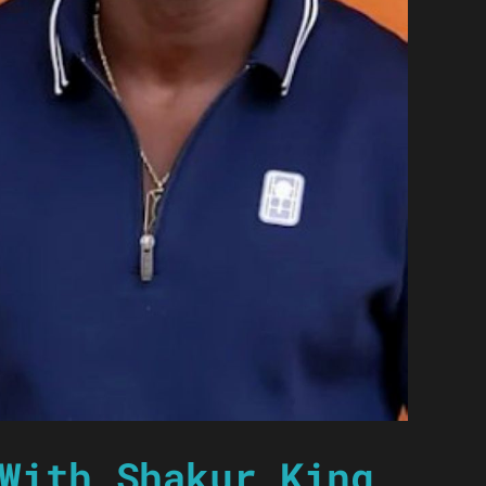
With Shakur King