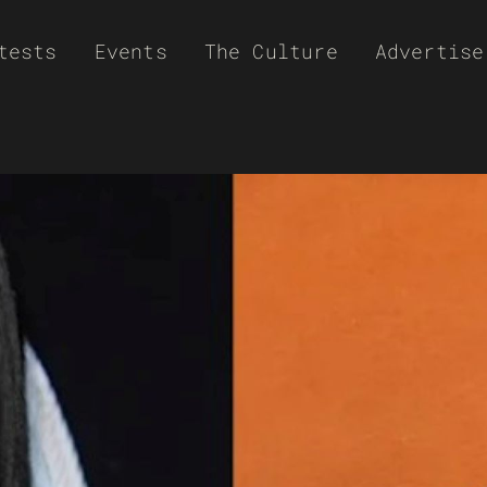
tests
Events
The Culture
Advertise