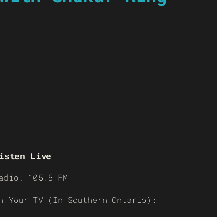
isten Live
adio: 105.5 FM
n Your TV (In Southern Ontario):