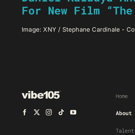
For New Film “The
Image: XNY / Stephane Cardinale - Corb
Home
About
Talent