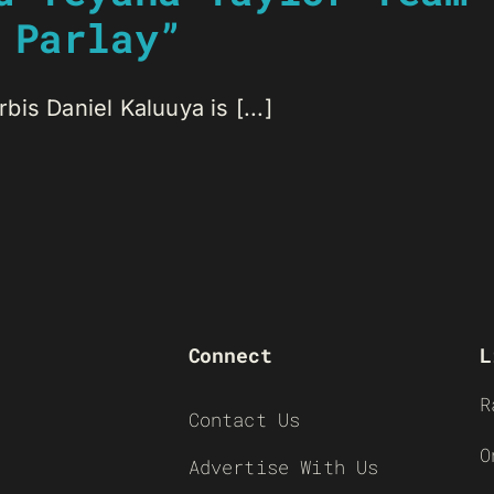
 Parlay”
is Daniel Kaluuya is [...]
Connect
L
R
Contact Us
O
Advertise With Us