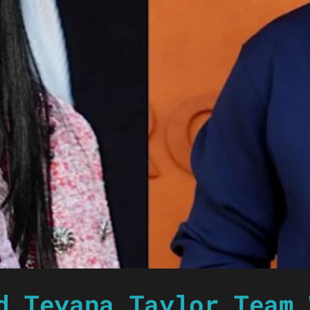
d Teyana Taylor Team 