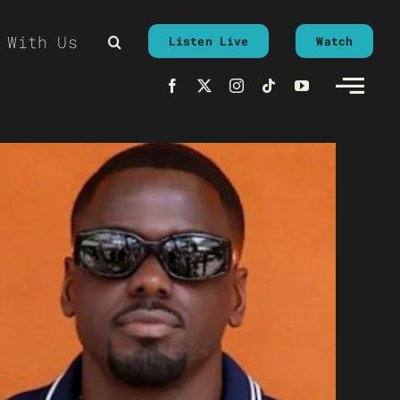
 With Us
Listen Live
Watch