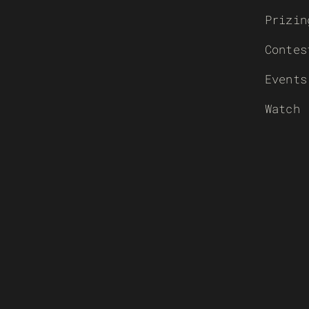
Prizin
Contes
Events
Watch