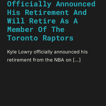
Officially Announced
His Retirement And
Will Retire As A
Member Of The
Toronto Raptors
Kyle Lowry officially announced his
retirement from the NBA on [...]