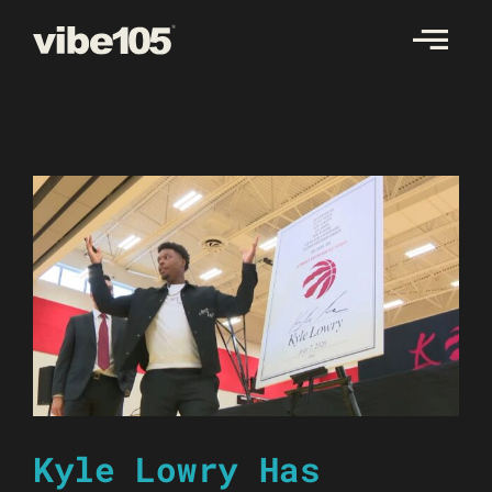
Skip
to
content
Kyle Lowry Has