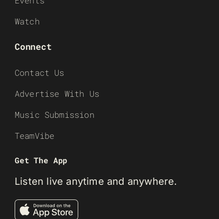
Events
Watch
Connect
Contact Us
Advertise With Us
Music Submission
TeamVibe
Get The App
Listen live anytime and anywhere.