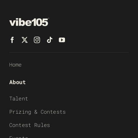
Home
About
Talent
Prizing & Contests
Contest Rules