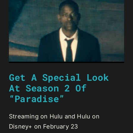
Get A Special Look
At Season 2 Of
“Paradise”
Streaming on Hulu and Hulu on
Disney+ on February 23