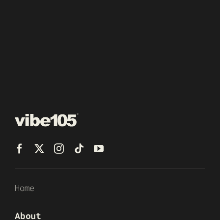
Home
About