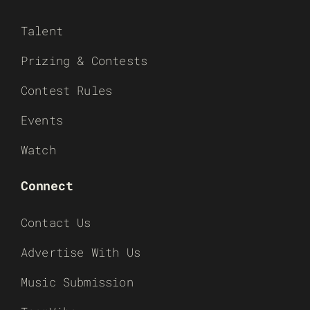
Talent
Prizing & Contests
Contest Rules
Events
Watch
Connect
Contact Us
Advertise With Us
Music Submission