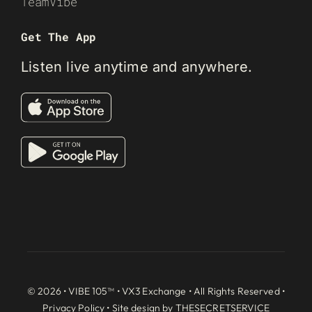
TeamVibe
Get The App
Listen live anytime and anywhere.
© 2026 • VIBE 105™ •
VX3 Exchange
• All Rights Reserved •
Privacy Policy
• Site design by
THESECRETSERVICE