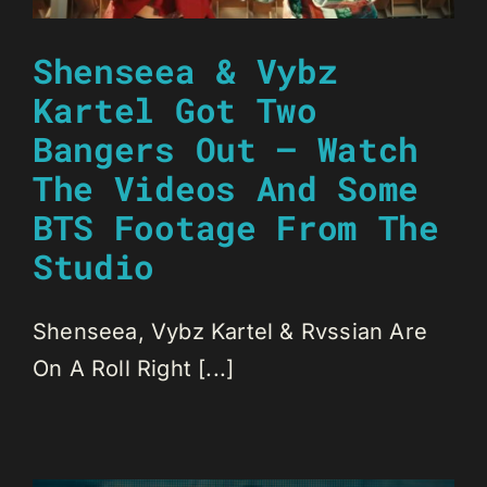
Shenseea & Vybz
Kartel Got Two
Bangers Out – Watch
The Videos And Some
BTS Footage From The
Studio
Shenseea, Vybz Kartel & Rvssian Are
On A Roll Right [...]