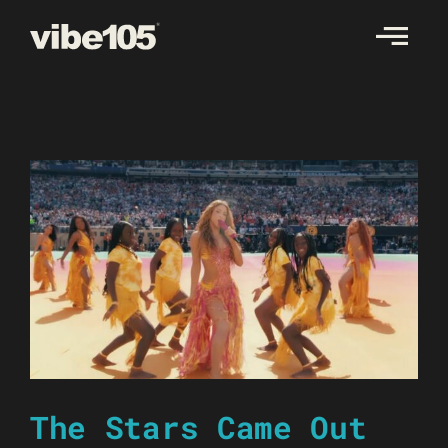
Skip
to
content
The Stars Came Out