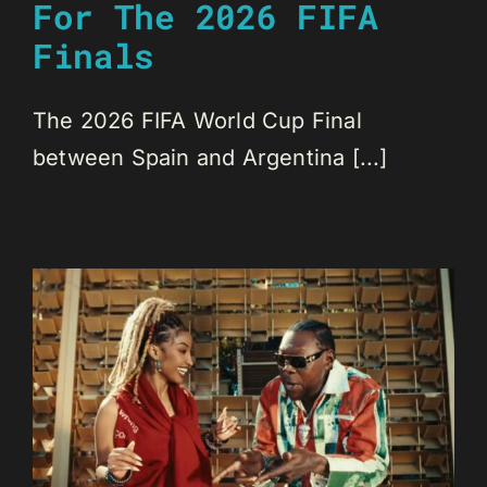
For The 2026 FIFA
Finals
The 2026 FIFA World Cup Final
between Spain and Argentina [...]