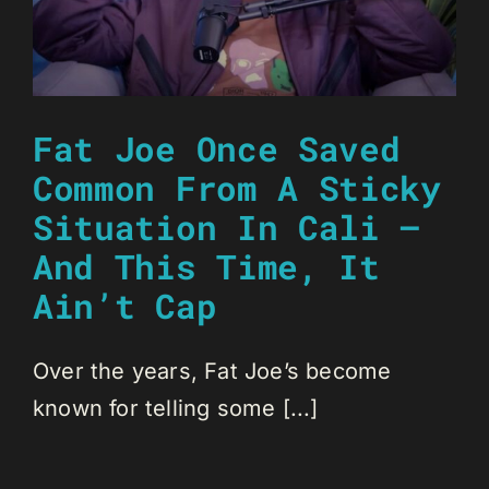
Fat Joe Once Saved
Common From A Sticky
Situation In Cali —
And This Time, It
Ain’t Cap
Over the years, Fat Joe’s become
known for telling some [...]