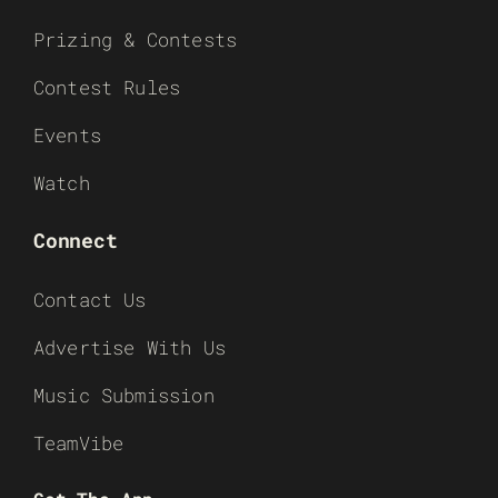
Prizing & Contests
Contest Rules
Events
Watch
Connect
Contact Us
Advertise With Us
Music Submission
TeamVibe