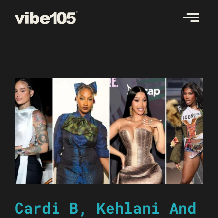
Skip
to
content
Cardi B, Kehlani And