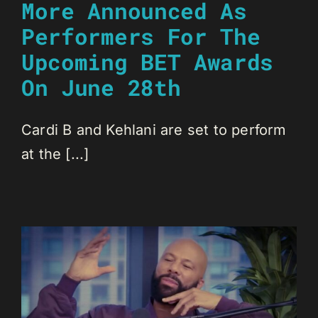
More Announced As
Performers For The
Upcoming BET Awards
On June 28th
Cardi B and Kehlani are set to perform
at the [...]