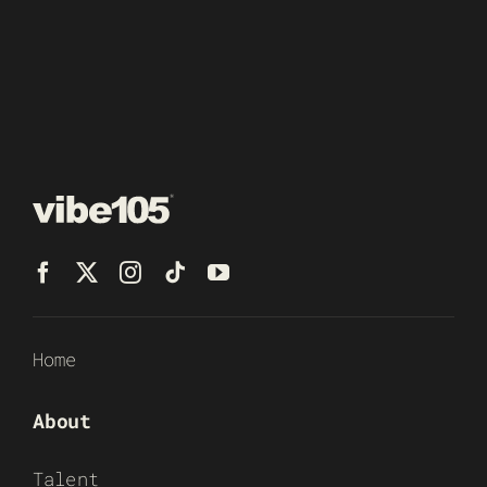
Home
About
Talent