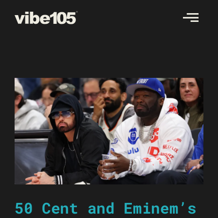
Skip
to
content
50 Cent and Eminem’s