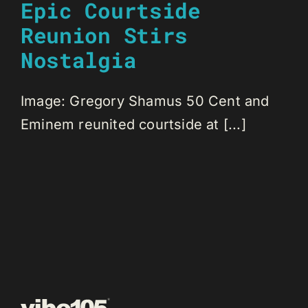
Epic Courtside
Reunion Stirs
Nostalgia
Image: Gregory Shamus 50 Cent and
Eminem reunited courtside at [...]