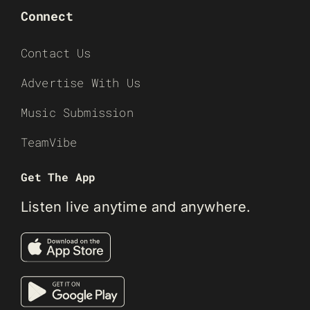
Connect
Contact Us
Advertise With Us
Music Submission
TeamVibe
Get The App
Listen live anytime and anywhere.