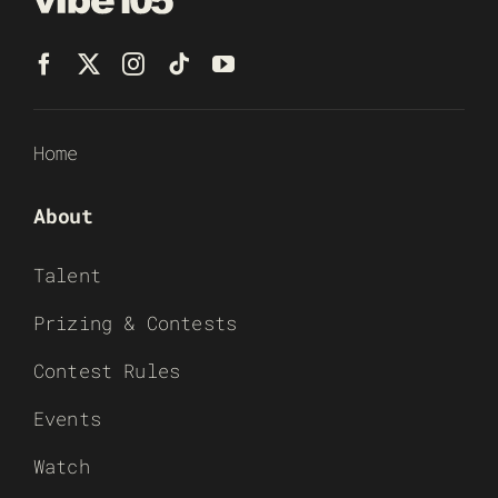
Home
About
Talent
Prizing & Contests
Contest Rules
Events
Watch