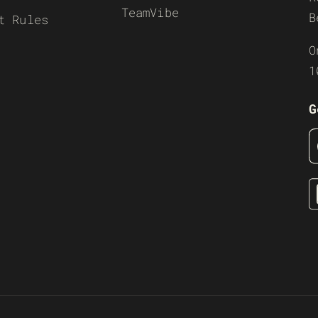
TeamVibe
B
t Rules
O
1
G