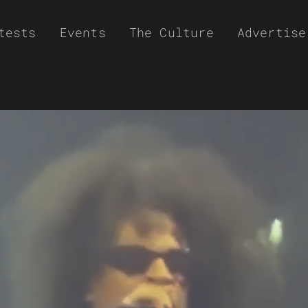
tests
Events
The Culture
Advertise