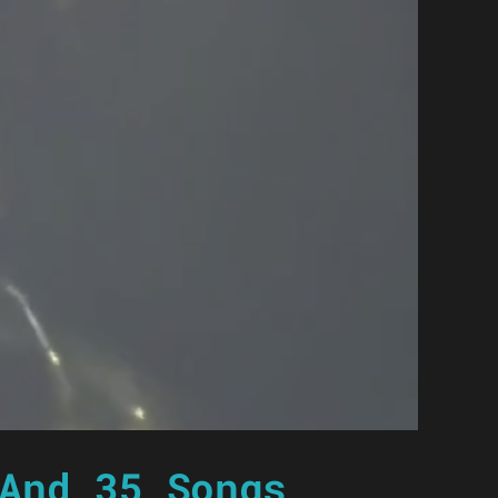
And 35 Songs