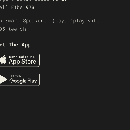
ell Fibe
973
n Smart Speakers: (say) “play vibe
05 tee-oh”
et The App