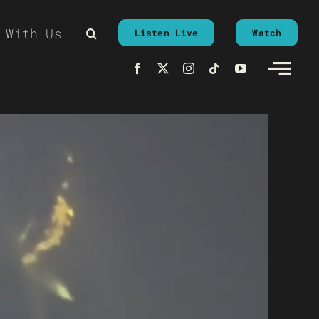
 With Us
Listen Live
Watch