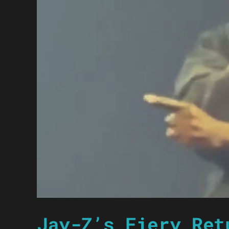
Jay-Z’s Fiery Ret