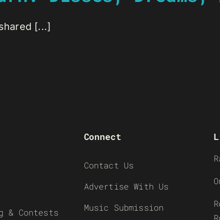
hared [...]
Connect
L
R
Contact Us
O
Advertise With Us
R
Music Submission
g & Contests
R