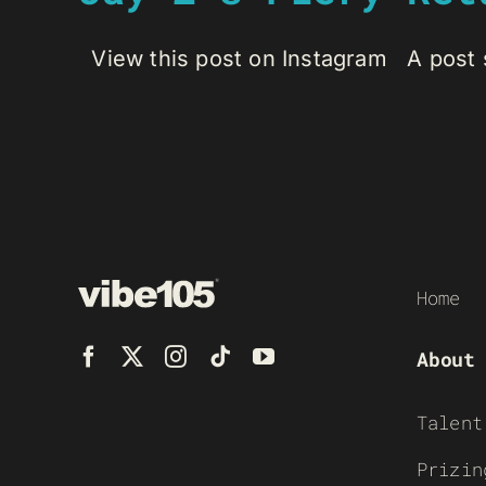
View this post on Instagram A post s
Home
About
Talent
Prizin