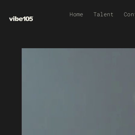
Skip
Home
Talent
Con
to
content