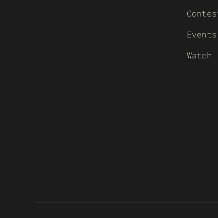
Contes
Events
Watch