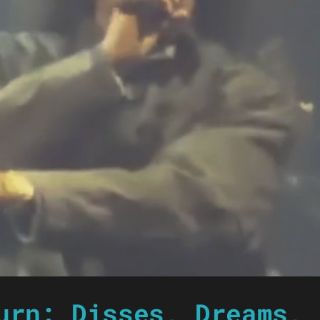
urn: Disses, Dreams, 