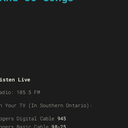
isten Live
adio: 105.5 FM
n Your TV (In Southern Ontario):
ogers Digital Cable
945
ogers Basic Cable
98-25