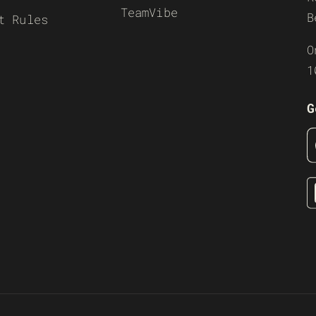
TeamVibe
B
t Rules
O
1
G