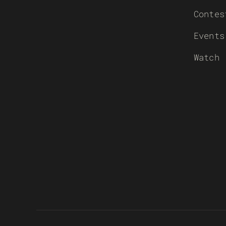
Contes
Events
Watch