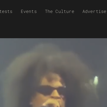
tests
Events
The Culture
Advertise