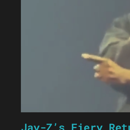
Jay-Z’s Fiery Ret