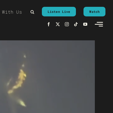
 With Us
Listen Live
Watch