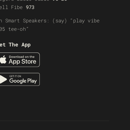
ell Fibe
973
n Smart Speakers: (say) “play vibe
05 tee-oh”
et The App