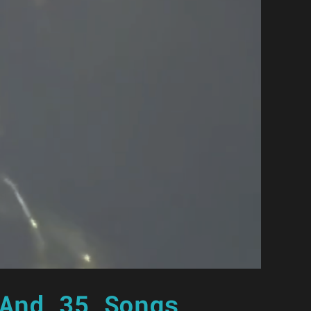
And 35 Songs