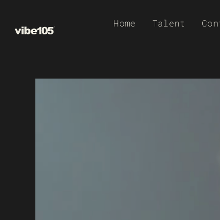
Skip
Home
Talent
Con
to
content