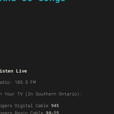
isten Live
adio: 105.5 FM
n Your TV (In Southern Ontario):
ogers Digital Cable
945
ogers Basic Cable
98-25