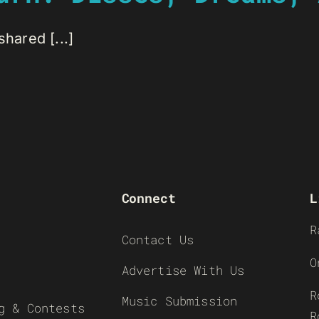
hared [...]
Connect
L
R
Contact Us
O
Advertise With Us
R
Music Submission
g & Contests
R