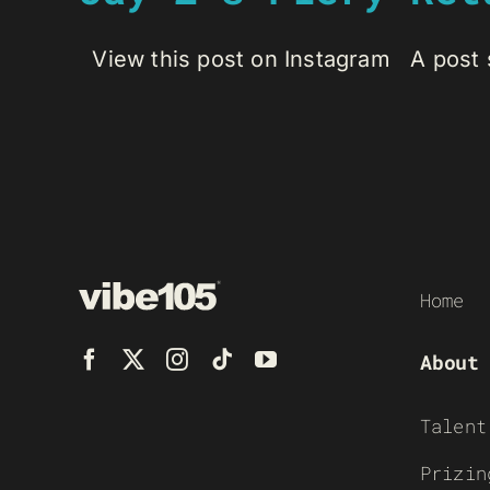
View this post on Instagram A post s
Home
About
Talent
Prizin