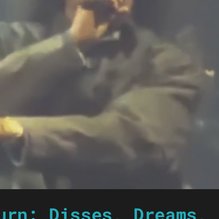
urn: Disses, Dreams, 