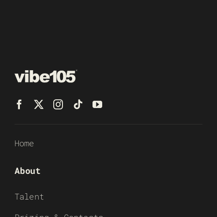
Home
About
Talent