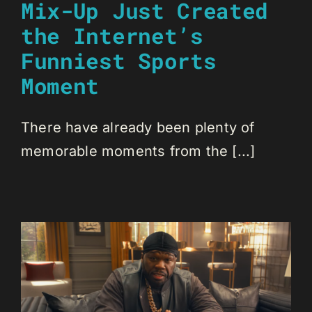
Mix-Up Just Created
the Internet’s
Funniest Sports
Moment
There have already been plenty of
memorable moments from the [...]