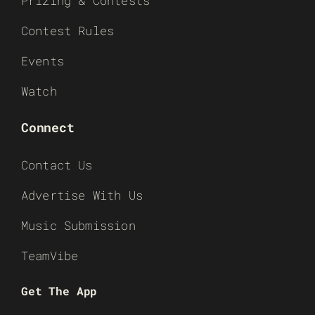
Prizing & Contests
Contest Rules
Events
Watch
Connect
Contact Us
Advertise With Us
Music Submission
TeamVibe
Get The App