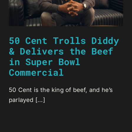
50 Cent Trolls Diddy
& Delivers the Beef
in Super Bowl
Commercial
50 Cent is the king of beef, and he’s
parlayed [...]