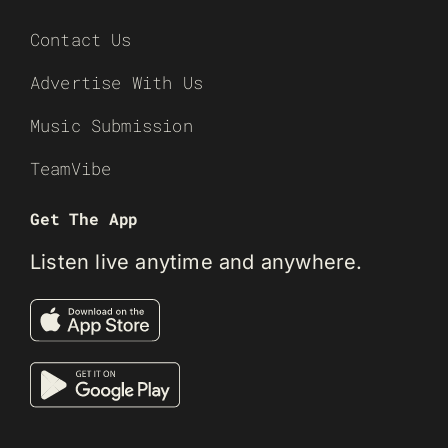
Contact Us
Advertise With Us
Music Submission
TeamVibe
Get The App
Listen live anytime and anywhere.