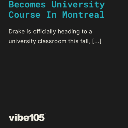
Becomes University
Course In Montreal
Drake is officially heading to a
university classroom this fall, [...]