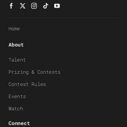
Home
About
Talent
Prizing & Contests
Contest Rules
Events
Watch
Connect