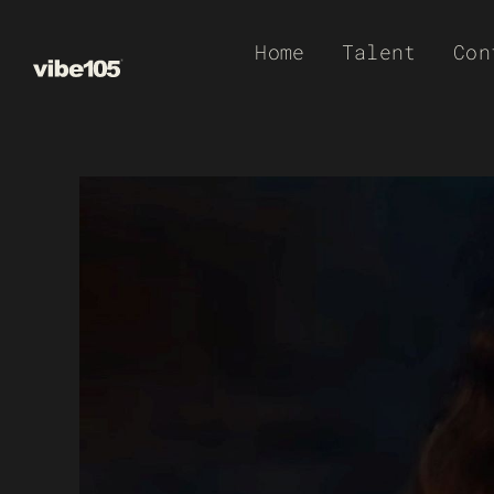
Skip
Home
Talent
Con
to
content