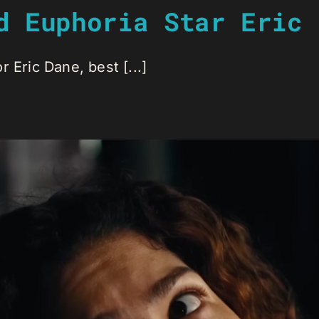
d Euphoria Star Eric 
 Eric Dane, best [...]