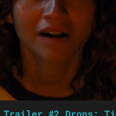
 Trailer #2 Drops: Ti