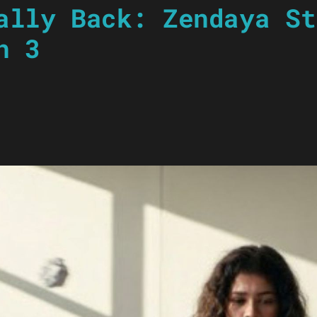
ally Back: Zendaya St
n 3