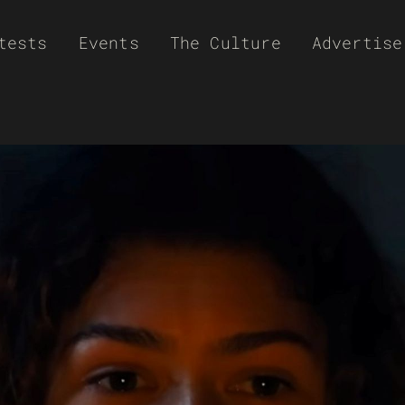
tests
Events
The Culture
Advertise