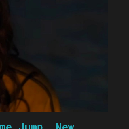
me Jump, New