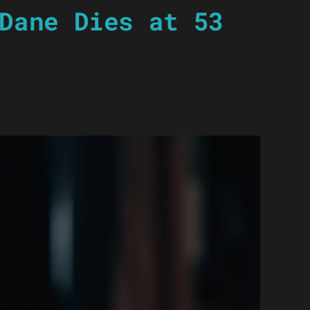
Dane Dies at 53