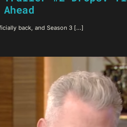
 Ahead
icially back, and Season 3 [...]