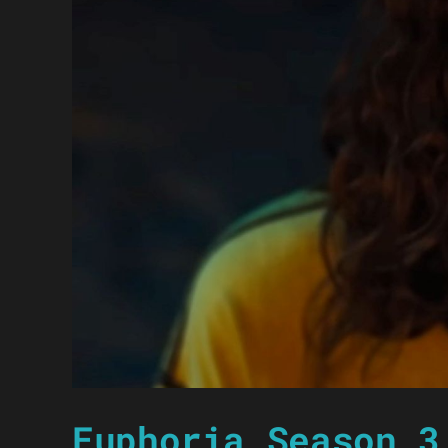
Euphoria Season 3