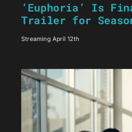
‘Euphoria’ Is Fin
Trailer for Seaso
Streaming April 12th