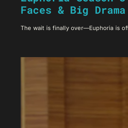
Faces & Big Drama
The wait is finally over—Euphoria is off