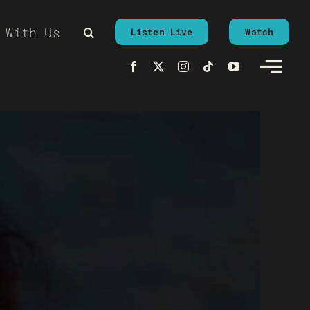
 With Us
Listen Live
Watch