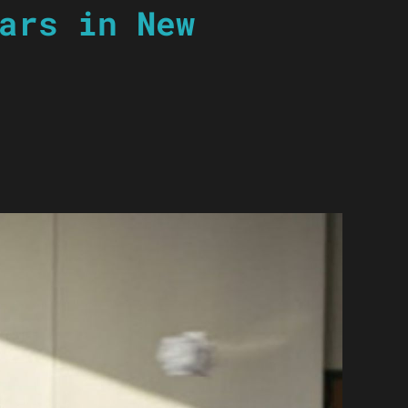
ars in New