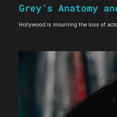
Grey’s Anatomy an
Hollywood is mourning the loss of actor