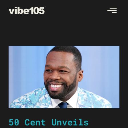
Skip
to
content
50 Cent Unveils