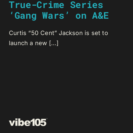
True-Crime Series
‘Gang Wars’ on A&E
Curtis “50 Cent” Jackson is set to
launch a new [...]