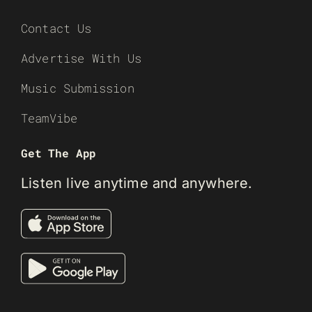
Contact Us
Advertise With Us
Music Submission
TeamVibe
Get The App
Listen live anytime and anywhere.