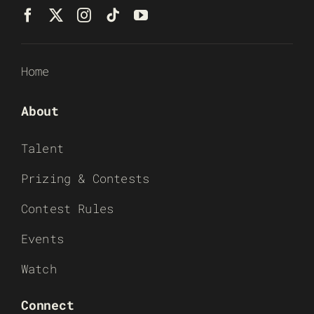
Home
About
Talent
Prizing & Contests
Contest Rules
Events
Watch
Connect