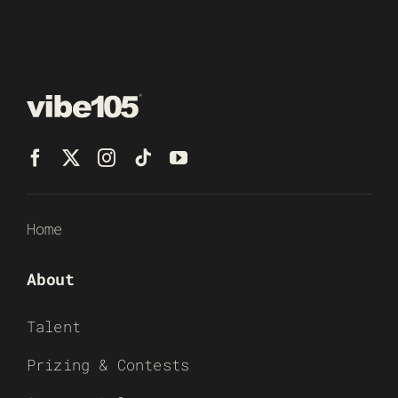
Home
About
Talent
Prizing & Contests