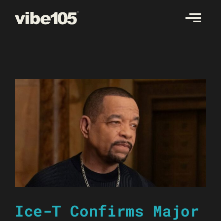
Skip
to
content
Ice-T Confirms Major