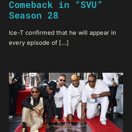
Comeback in “SVU”
Season 28
Ice-T confirmed that he will appear in
every episode of [...]