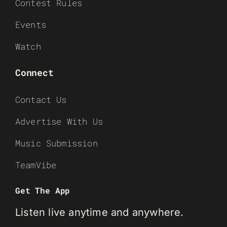
Contest Rules
Events
Watch
Connect
Contact Us
Advertise With Us
Music Submission
TeamVibe
Get The App
Listen live anytime and anywhere.