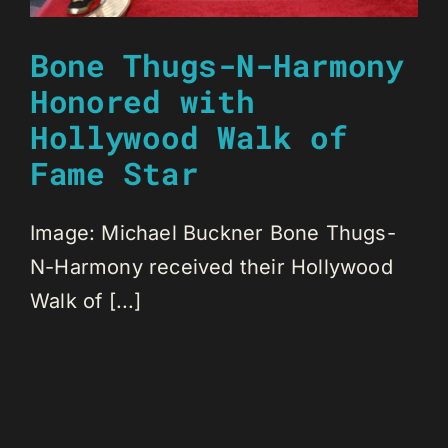
Bone Thugs-N-Harmony
Honored with
Hollywood Walk of
Fame Star
Image: Michael Buckner Bone Thugs-
N-Harmony received their Hollywood
Walk of [...]