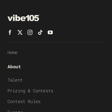
Home
About
Talent
Prizing & Contests
Contest Rules