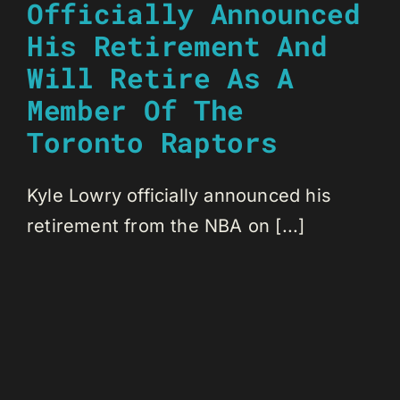
Officially Announced
His Retirement And
Will Retire As A
Member Of The
Toronto Raptors
Kyle Lowry officially announced his
retirement from the NBA on [...]