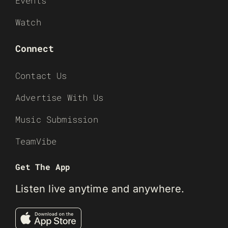
Events
Watch
Connect
Contact Us
Advertise With Us
Music Submission
TeamVibe
Get The App
Listen live anytime and anywhere.