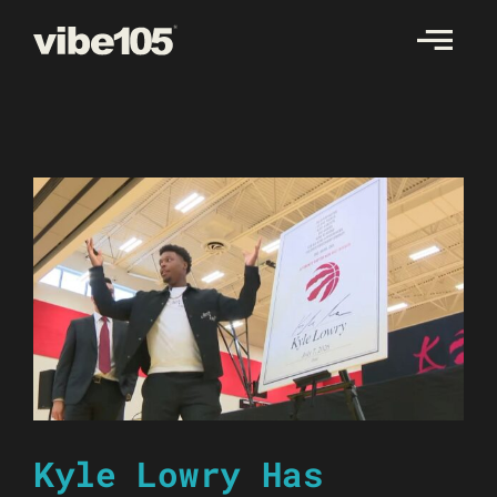
Skip
to
content
Kyle Lowry Has