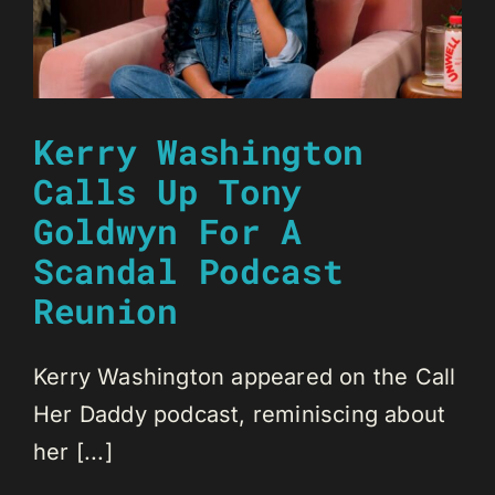
Kerry Washington
Calls Up Tony
Goldwyn For A
Scandal Podcast
Reunion
Kerry Washington appeared on the Call
Her Daddy podcast, reminiscing about
her [...]