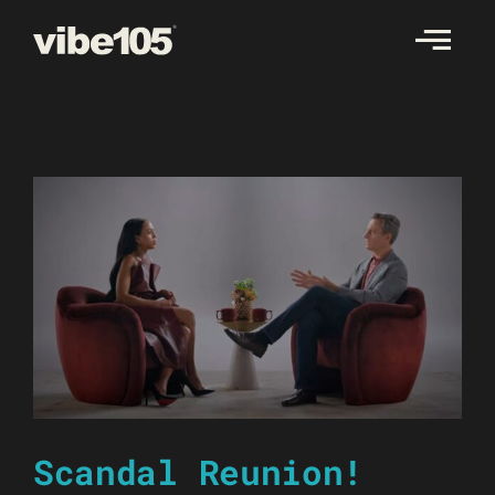
Skip
to
content
Scandal Reunion!