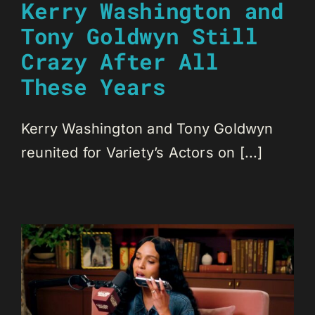
Kerry Washington and
Tony Goldwyn Still
Crazy After All
These Years
Kerry Washington and Tony Goldwyn
reunited for Variety’s Actors on [...]