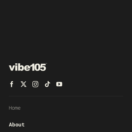
Home
About