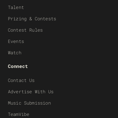
Talent
Prizing & Contests
Contest Rules
Events
Watch
Connect
Contact Us
Advertise With Us
Music Submission
TeamVibe