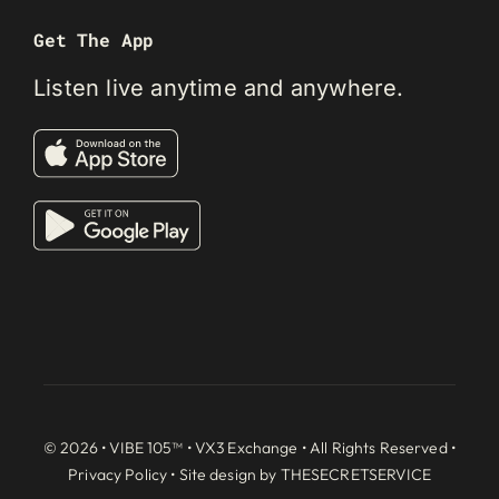
Get The App
Listen live anytime and anywhere.
© 2026 • VIBE 105™ •
VX3 Exchange
• All Rights Reserved •
Privacy Policy
• Site design by
THESECRETSERVICE