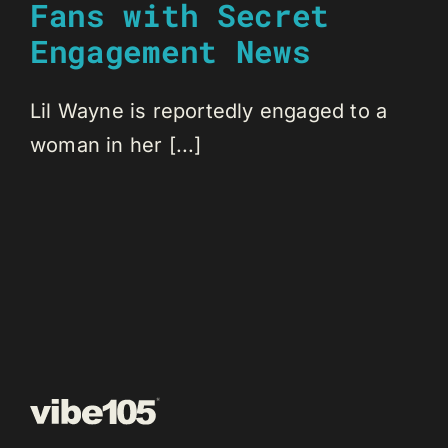
Fans with Secret
Engagement News
Lil Wayne is reportedly engaged to a
woman in her [...]