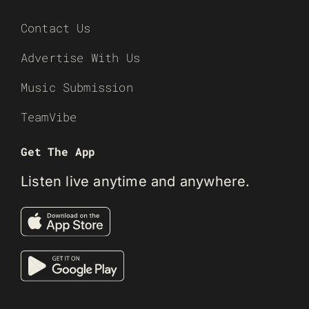
Contact Us
Advertise With Us
Music Submission
TeamVibe
Get The App
Listen live anytime and anywhere.