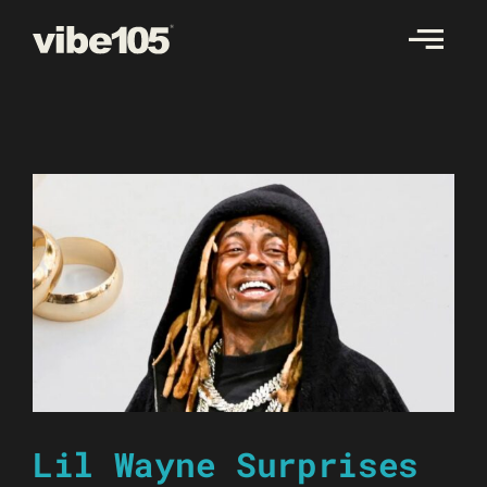
Skip
to
content
Lil Wayne Surprises