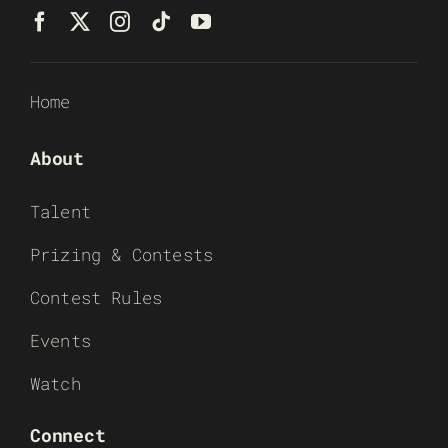
Home
About
Talent
Prizing & Contests
Contest Rules
Events
Watch
Connect