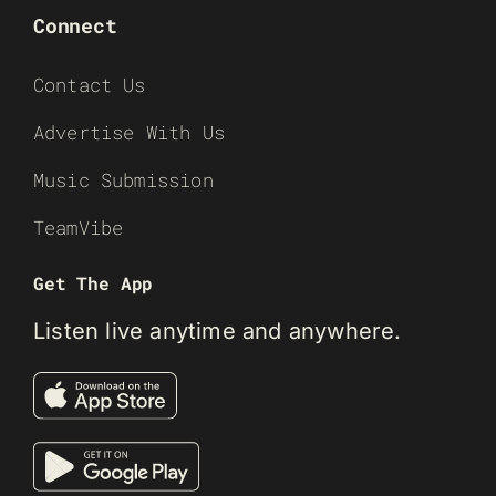
Connect
Contact Us
Advertise With Us
Music Submission
TeamVibe
Get The App
Listen live anytime and anywhere.