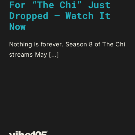
For “The Chi” Just
Dropped – Watch It
Now
Nothing is forever. Season 8 of The Chi
streams May [...]