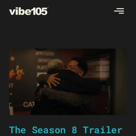
Skip
to
content
The Season 8 Trailer