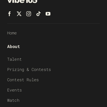
Home
About
Talent
Prizing & Contests
Contest Rules
Events
Watch