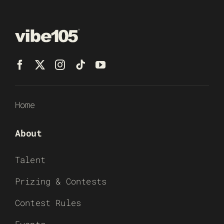
Home
About
Talent
Prizing & Contests
Contest Rules