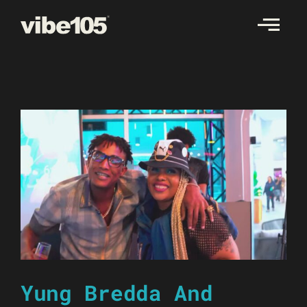
Skip
to
content
Yung Bredda And