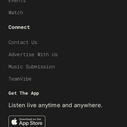
Events
Watch
Connect
Contact Us
Advertise With Us
Music Submission
TeamVibe
Get The App
Listen live anytime and anywhere.