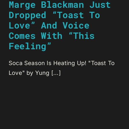
Marge Blackman Just
Dropped “Toast To
Love” And Voice
Comes With “This
Feeling”
Soca Season Is Heating Up! "Toast To
Love" by Yung [...]