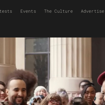
tests
Events
The Culture
Advertise