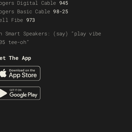
ogers Digital Cable
945
ogers Basic Cable
98-25
ell Fibe
973
n Smart Speakers: (say) “play vibe
05 tee-oh”
et The App