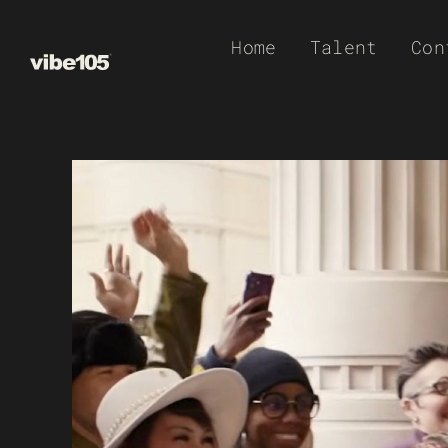
Skip
Home
Talent
Con
to
content