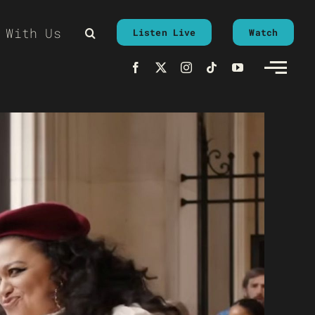
 With Us
Listen Live
Watch