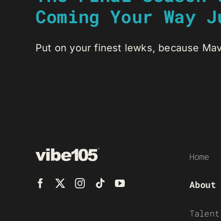
Coming Your Way J
Put on your finest lewks, because Mav
Home
About
Talent