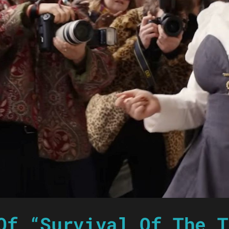
Of “Survival Of The T