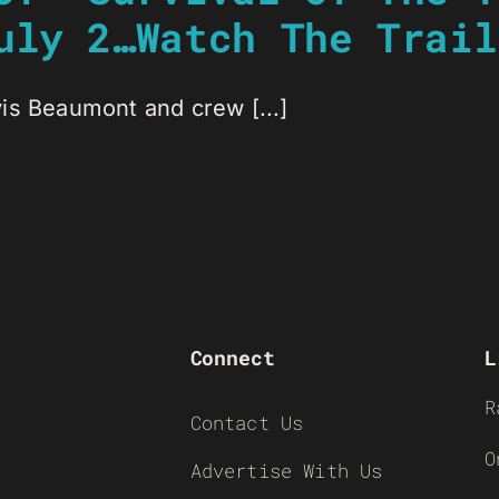
uly 2…Watch The Trail
is Beaumont and crew [...]
Connect
L
R
Contact Us
O
Advertise With Us