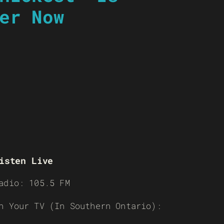
er Now
isten Live
adio: 105.5 FM
n Your TV (In Southern Ontario):