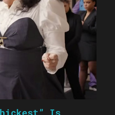
hickest” Is