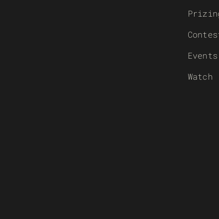
Prizin
Contes
Events
Watch