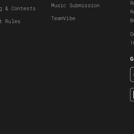
R
Music Submission
g & Contests
R
TeamVibe
B
t Rules
O
1
G