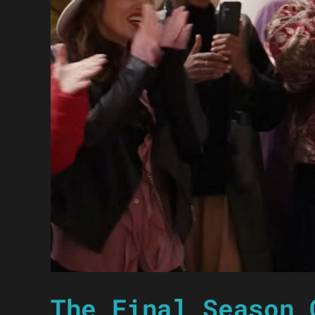
The Final Season 