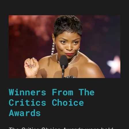
Winners From The
Critics Choice
Awards