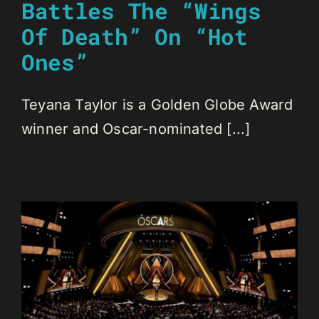
Battles The “Wings
Of Death” On “Hot
Ones”
Teyana Taylor is a Golden Globe Award
winner and Oscar-nominated [...]