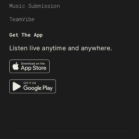
Music Submission
TeamVibe
Get The App
Listen live anytime and anywhere.