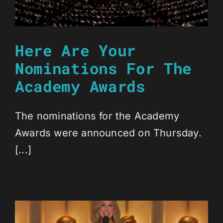
Here Are Your
Nominations For The
Academy Awards
The nominations for the Academy
Awards were announced on Thursday.
[...]