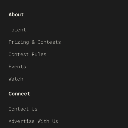
About
Talent
Prizing & Contests
Contest Rules
Events
Watch
Connect
Contact Us
Advertise With Us