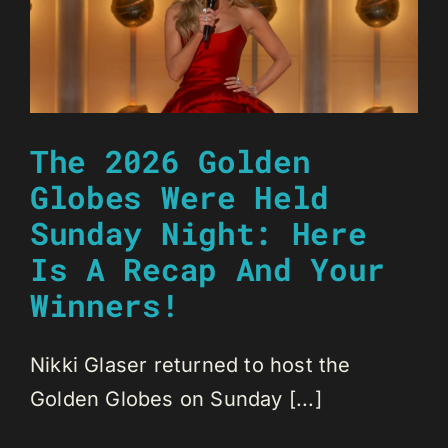
The 2026 Golden
Globes Were Held
Sunday Night: Here
Is A Recap And Your
Winners!
Nikki Glaser returned to host the
Golden Globes on Sunday [...]