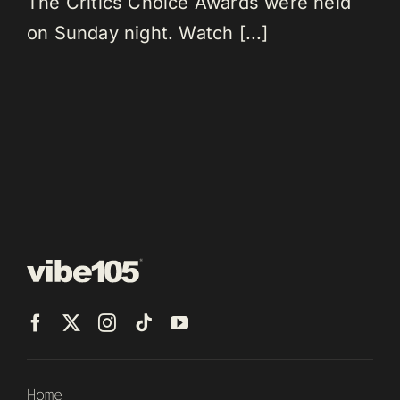
The Critics Choice Awards were held
on Sunday night. Watch [...]
Home