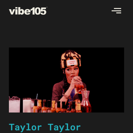
Skip
to
content
Taylor Taylor