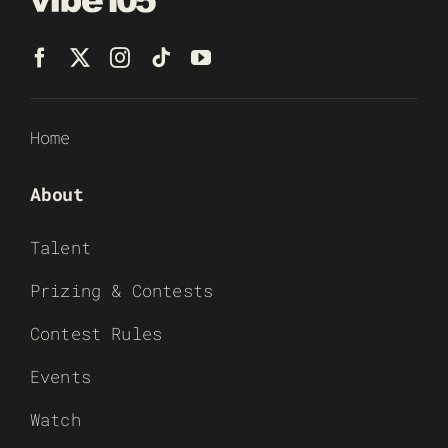
Home
About
Talent
Prizing & Contests
Contest Rules
Events
Watch