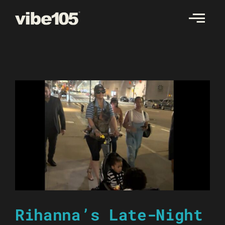
Skip
to
content
Rihanna’s Late-Night