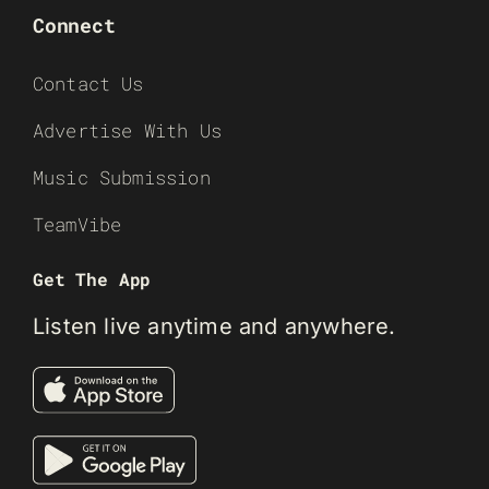
Connect
Contact Us
Advertise With Us
Music Submission
TeamVibe
Get The App
Listen live anytime and anywhere.