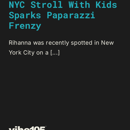
NYC Stroll With Kids
Sparks Paparazzi
Frenzy
Rihanna was recently spotted in New
York City on a [...]