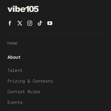
Home
About
Talent
Prizing & Contests
Contest Rules
Events