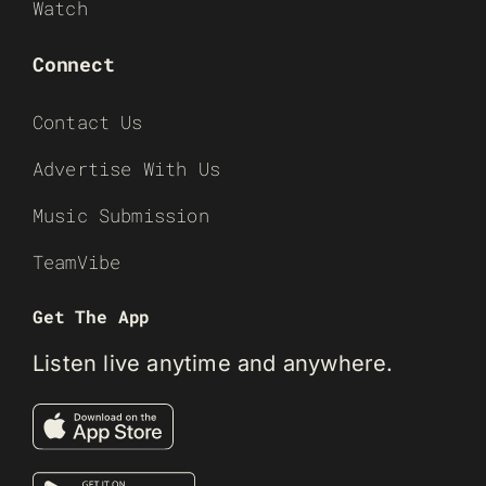
Watch
Connect
Contact Us
Advertise With Us
Music Submission
TeamVibe
Get The App
Listen live anytime and anywhere.