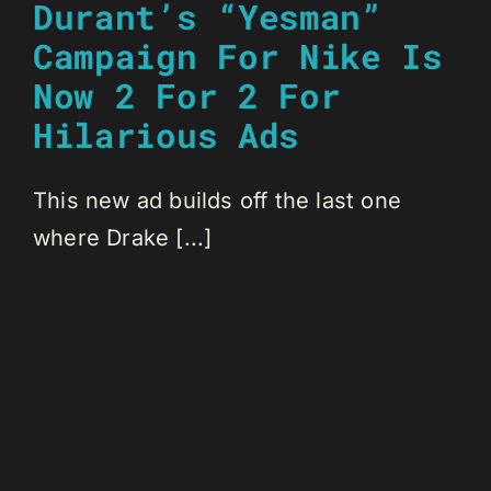
Durant’s “Yesman”
Campaign For Nike Is
Now 2 For 2 For
Hilarious Ads
This new ad builds off the last one
where Drake [...]