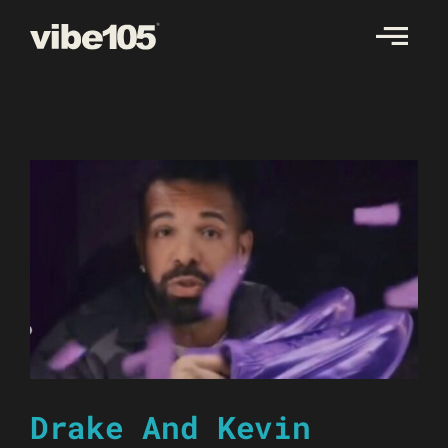
Skip
to
content
Drake And Kevin