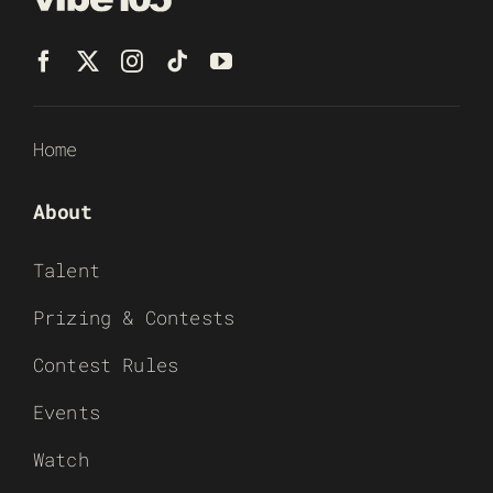
Home
About
Talent
Prizing & Contests
Contest Rules
Events
Watch