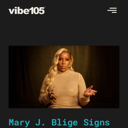
Skip
to
content
Mary J. Blige Signs