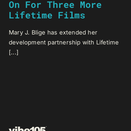
On For Three More
Lifetime Films
Mary J. Blige has extended her
development partnership with Lifetime
[...]