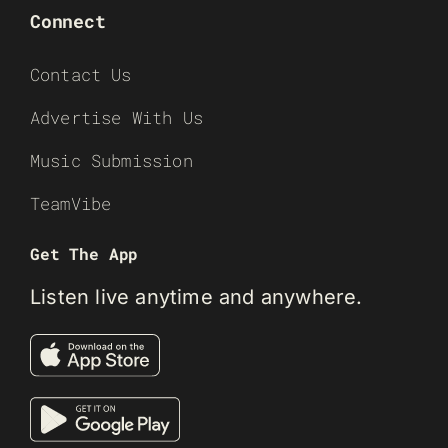
Connect
Contact Us
Advertise With Us
Music Submission
TeamVibe
Get The App
Listen live anytime and anywhere.