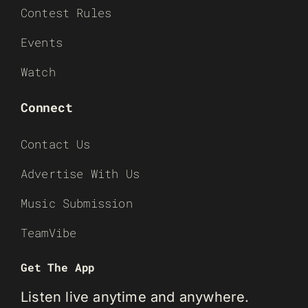
Contest Rules
Events
Watch
Connect
Contact Us
Advertise With Us
Music Submission
TeamVibe
Get The App
Listen live anytime and anywhere.