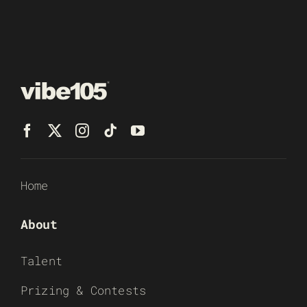
Home
About
Talent
Prizing & Contests