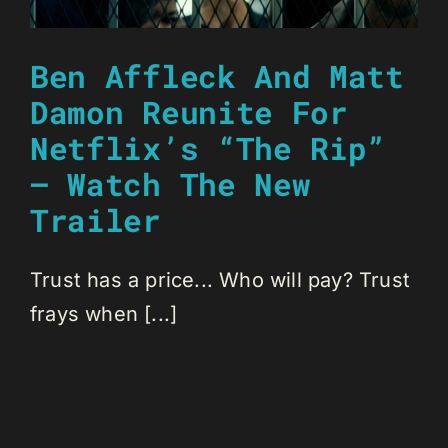
Ben Affleck And Matt
Damon Reunite For
Netflix’s “The Rip”
– Watch The New
Trailer
Trust has a price... Who will pay? Trust
frays when [...]