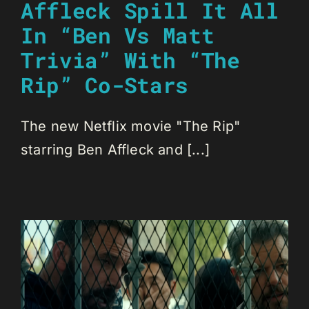
Affleck Spill It All
In “Ben Vs Matt
Trivia” With “The
Rip” Co-Stars
The new Netflix movie "The Rip"
starring Ben Affleck and [...]