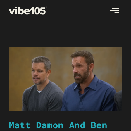
Skip
to
content
Matt Damon And Ben